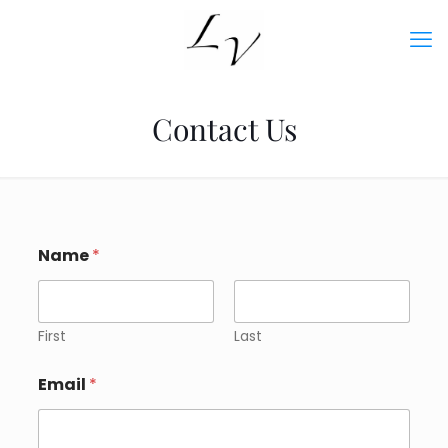
Contact Us
Name
*
First
Last
Email
*