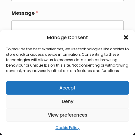
Message
*
Manage Consent
To provide the best experiences, we use technologies like cookies to
store and/or access device information. Consenting to these
technologies will allow us to process data such as browsing
behaviour or unique IDs on this site. Not consenting or withdrawing
Submit
consent, may adversely affect certain features and functions.
Accept
Deny
© 2026 Lux Vocalis
View preferences
Cookie Policy