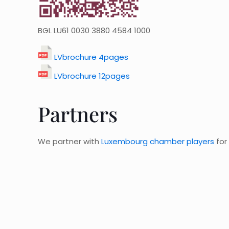
BGL LU61 0030 3880 4584 1000
LVbrochure 4pages
LVbrochure 12pages
Partners
We partner with
Luxembourg chamber players
for