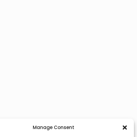
Manage Consent