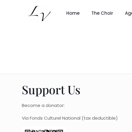
Home
The Choir
Ag
Support Us
Become a donator:
Via Fonds Culturel National (tax deductible)