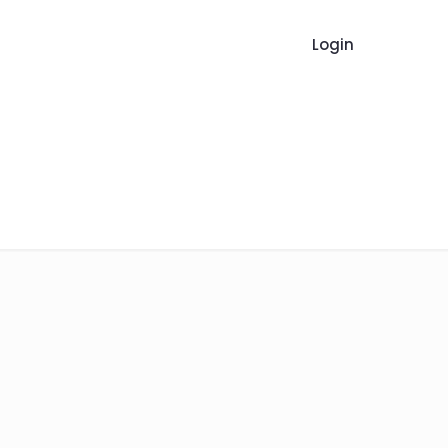
Login