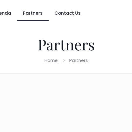
enda
Partners
Contact Us
Partners
Home
Partners