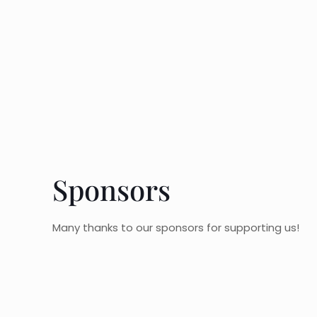
Sponsors
Many thanks to our sponsors for supporting us!