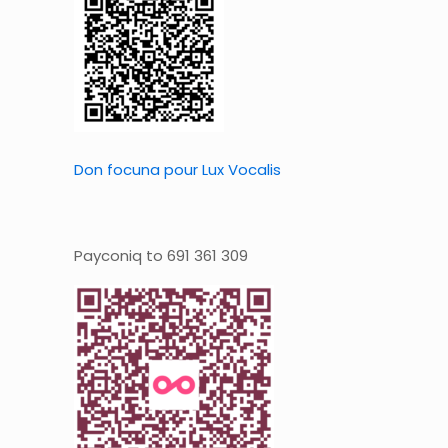
Don focuna pour Lux Vocalis
Payconiq to 691 361 309