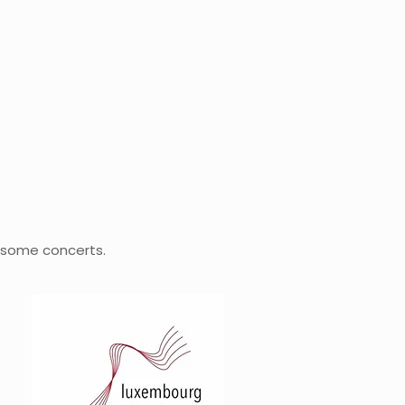
 some concerts.