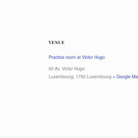
VENUE
Practice room at Victor Hugo
60 Av. Victor Hugo
Luxembourg
,
1750
Luxembourg
+ Google M