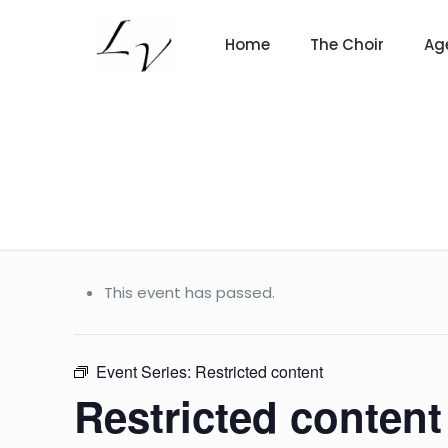
Home
The Choir
Ag
This event has passed.
Event Series:
Restricted content
Restricted content