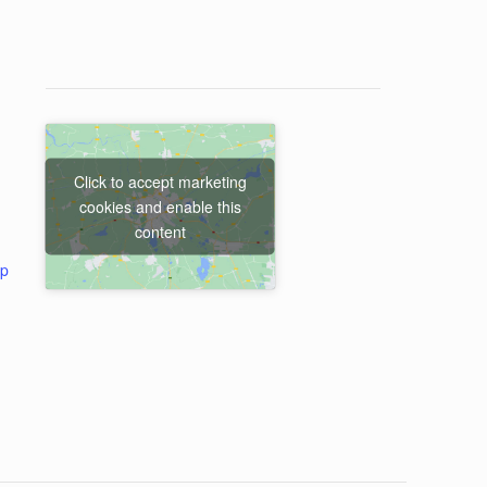
Click to accept marketing
cookies and enable this
content
ap