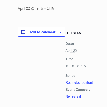
April 22 @ 19:15
-
21:15
Add to calendar
DETAILS
Date:
April 22
Time:
19:15 - 21:15
Series:
Restricted content
Event Category:
Rehearsal