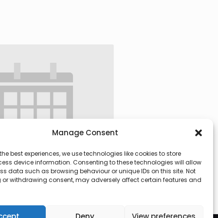
Manage Consent
the best experiences, we use technologies like cookies to store
ess device information. Consenting to these technologies will allow
ss data such as browsing behaviour or unique IDs on this site. Not
 or withdrawing consent, may adversely affect certain features and
 @ 09:30
-
13:00
ccept
Deny
View preferences