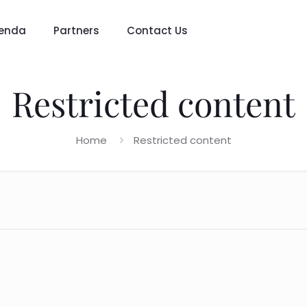
enda
Partners
Contact Us
Restricted content
Home
Restricted content