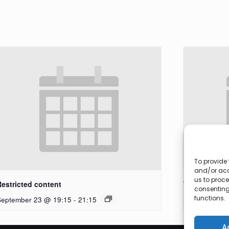
To provide 
and/or acc
us to proce
Restricted content
Workshop
consenting
functions.
September 23 @ 19:15
-
21:15
September 27
A