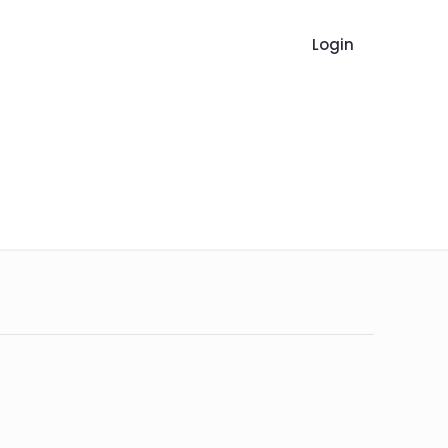
Login