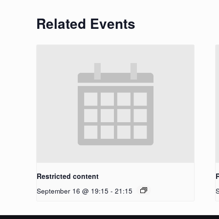
Related Events
Restricted content
September 16 @ 19:15
-
21:15