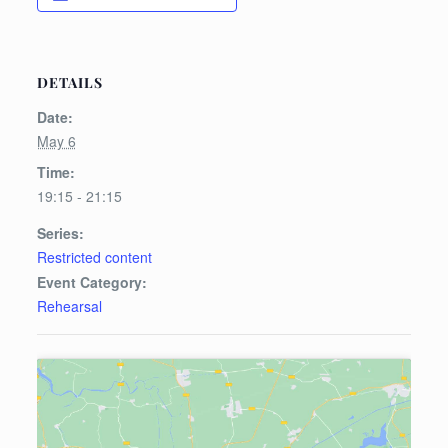
DETAILS
Date:
May 6
Time:
19:15 - 21:15
Series:
Restricted content
Event Category:
Rehearsal