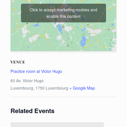
Click to accept marketing cookies and
enable this content
VENUE
Practice room at Victor Hugo
60 Av. Victor Hugo
Luxembourg
,
1750
Luxembourg
+ Google Map
Related Events