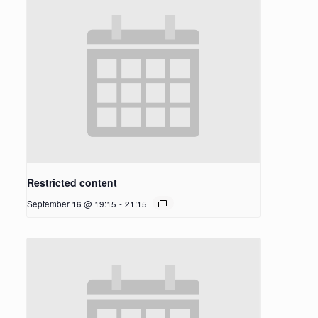
Restricted content
September 16 @ 19:15
-
21:15