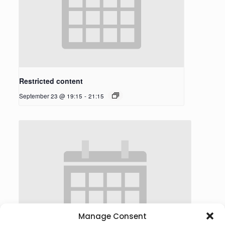
Restricted content
September 23 @ 19:15
-
21:15
Manage Consent