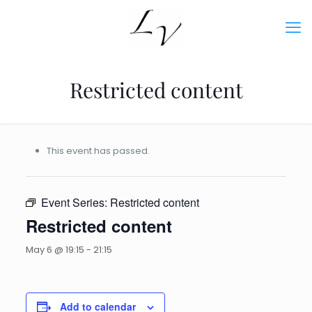
Restricted content
This event has passed.
Event Series:
Restricted content
Restricted content
May 6 @ 19:15
-
21:15
Add to calendar