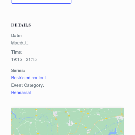
DETAILS
Date:
March 11
Time:
19:15 - 21:15
Series:
Restricted content
Event Category:
Rehearsal