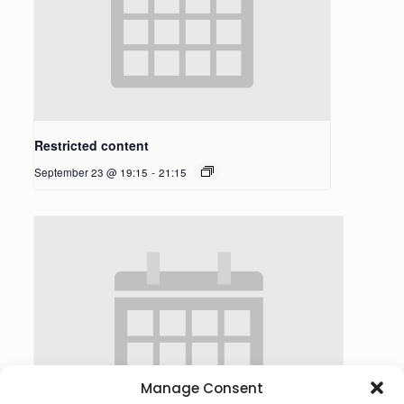
Restricted content
September 23 @ 19:15
-
21:15
Manage Consent