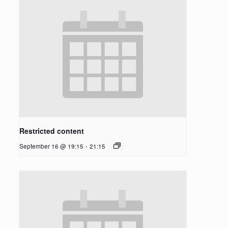
Restricted content
September 16 @ 19:15
-
21:15