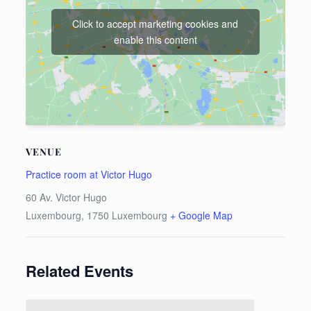
Click to accept marketing cookies and
enable this content
VENUE
Practice room at Victor Hugo
60 Av. Victor Hugo
Luxembourg
,
1750
Luxembourg
+ Google Map
Related Events