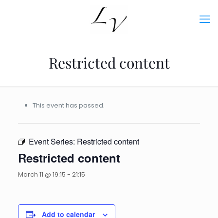
Restricted content
This event has passed.
Event Series:
Restricted content
Restricted content
March 11 @ 19:15
-
21:15
Add to calendar