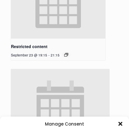
Restricted content
September 23 @ 19:15
-
21:15
Manage Consent