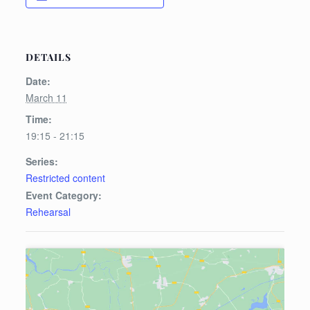
DETAILS
Date:
March 11
Time:
19:15 - 21:15
Series:
Restricted content
Event Category:
Rehearsal