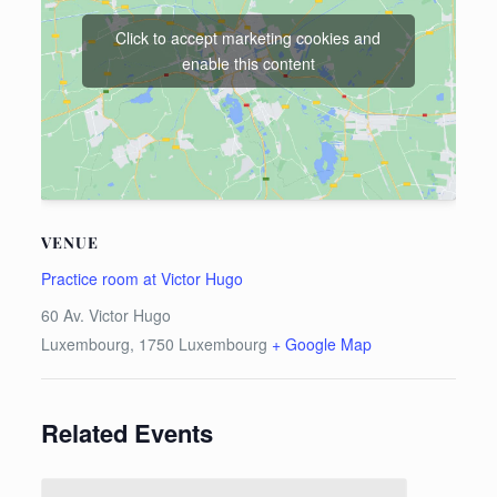
Click to accept marketing cookies and
enable this content
VENUE
Practice room at Victor Hugo
60 Av. Victor Hugo
Luxembourg
,
1750
Luxembourg
+ Google Map
Related Events