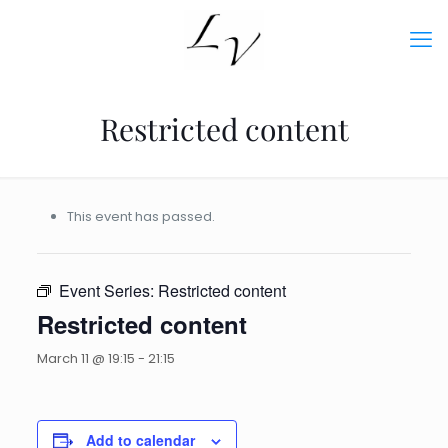
Restricted content
This event has passed.
Event Series:
Restricted content
Restricted content
March 11 @ 19:15
-
21:15
Add to calendar