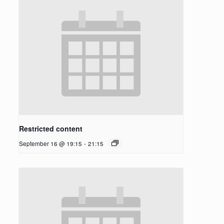
Restricted content
September 16 @ 19:15
-
21:15