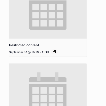
Restricted content
September 16 @ 19:15
-
21:15