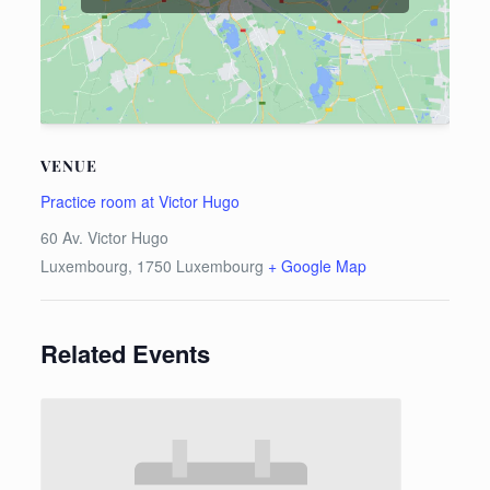
VENUE
Practice room at Victor Hugo
60 Av. Victor Hugo
Luxembourg
,
1750
Luxembourg
+ Google Map
Related Events