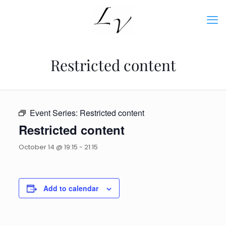
Restricted content
Event Series:
Restricted content
Restricted content
October 14 @ 19:15
-
21:15
Add to calendar