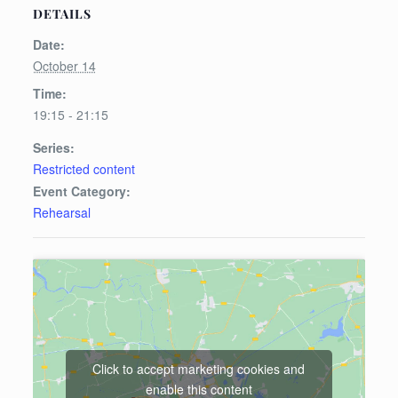
DETAILS
Date:
October 14
Time:
19:15 - 21:15
Series:
Restricted content
Event Category:
Rehearsal
Click to accept marketing cookies and
enable this content