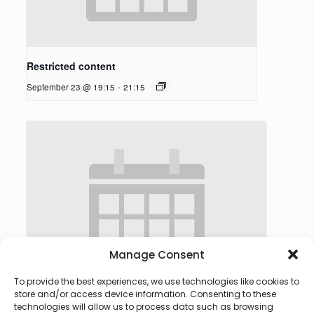
Restricted content
September 23 @ 19:15
-
21:15
Manage Consent
To provide the best experiences, we use technologies like cookies to
store and/or access device information. Consenting to these
technologies will allow us to process data such as browsing