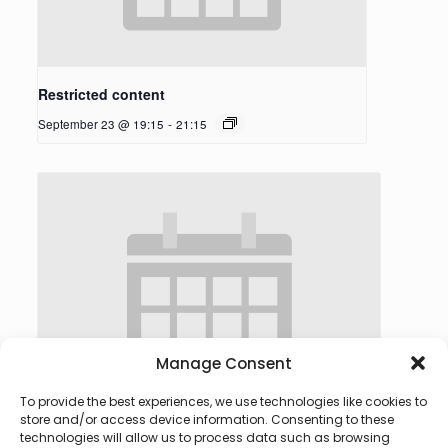
Restricted content
September 23 @ 19:15
-
21:15
Manage Consent
To provide the best experiences, we use technologies like cookies to
store and/or access device information. Consenting to these
technologies will allow us to process data such as browsing