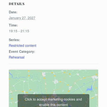
DETAILS
Date:
January 27, 2027
Time:
19:15 - 21:15
Series:
Restricted content
Event Category:
Rehearsal
Click to accept marketing cookies and
enable this content