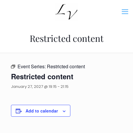
Restricted content
Event Series:
Restricted content
Restricted content
January 27, 2027 @ 19:15
-
21:15
Add to calendar