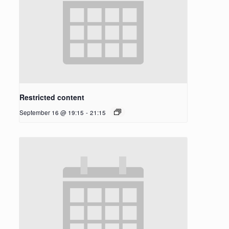
Restricted content
September 16 @ 19:15
-
21:15