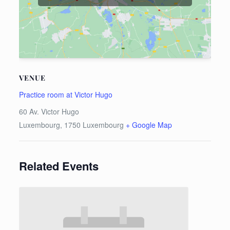
VENUE
Practice room at Victor Hugo
60 Av. Victor Hugo
Luxembourg
,
1750
Luxembourg
+ Google Map
Related Events