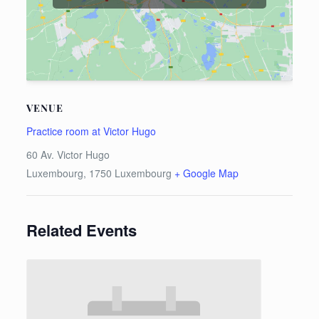
VENUE
Practice room at Victor Hugo
60 Av. Victor Hugo
Luxembourg
,
1750
Luxembourg
+ Google Map
Related Events