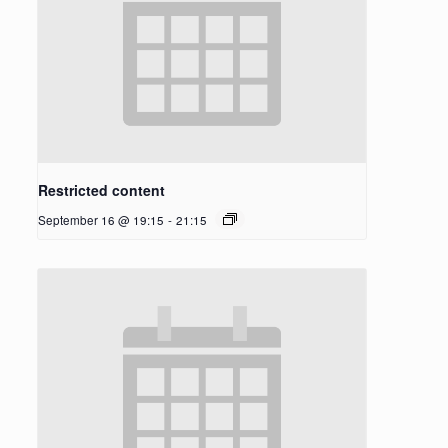
Restricted content
September 16 @ 19:15
-
21:15