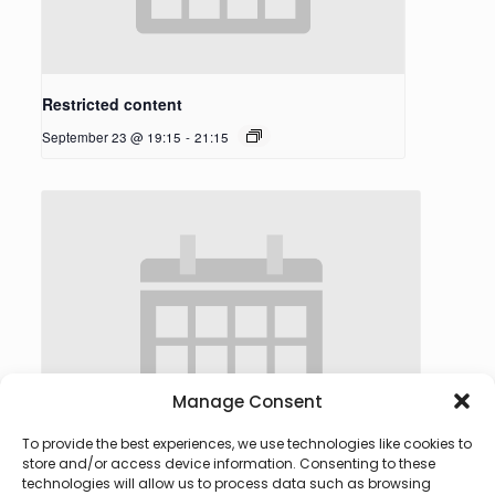
Restricted content
September 23 @ 19:15
-
21:15
Manage Consent
To provide the best experiences, we use technologies like cookies to
store and/or access device information. Consenting to these
technologies will allow us to process data such as browsing