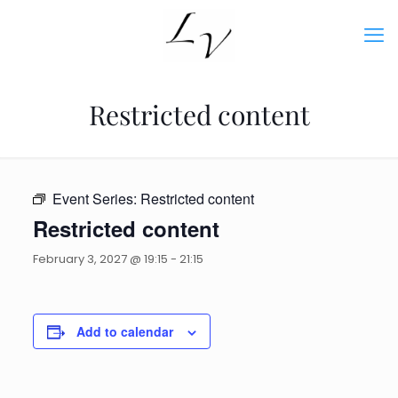
Restricted content
Event Series:
Restricted content
Restricted content
February 3, 2027 @ 19:15
-
21:15
Add to calendar