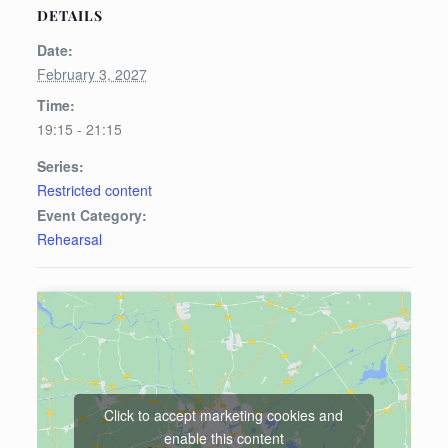
DETAILS
Date:
February 3, 2027
Time:
19:15 - 21:15
Series:
Restricted content
Event Category:
Rehearsal
Click to accept marketing cookies and
enable this content