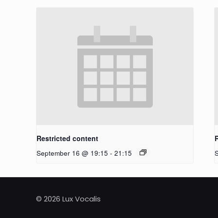
Restricted content
September 16 @ 19:15
-
21:15
© 2026 Lux Vocalis