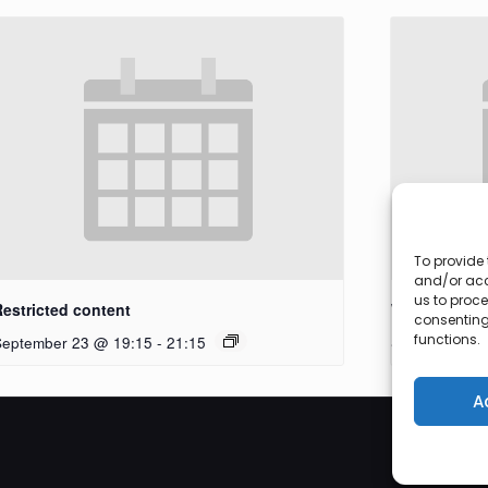
To provide 
and/or acc
us to proce
Restricted content
Workshop
consenting
functions.
September 23 @ 19:15
-
21:15
September 27
A