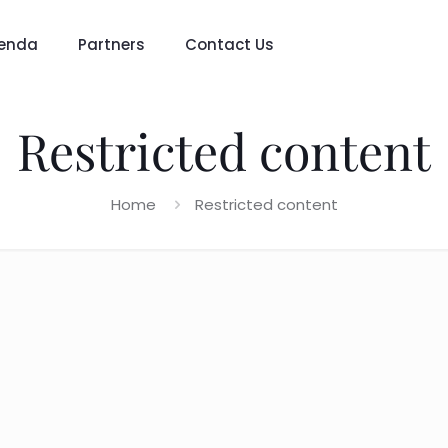
enda
Partners
Contact Us
Restricted content
Home
Restricted content