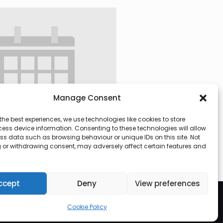
Manage Consent
the best experiences, we use technologies like cookies to store
ess device information. Consenting to these technologies will allow
ss data such as browsing behaviour or unique IDs on this site. Not
 or withdrawing consent, may adversely affect certain features and
 @ 09:30
-
13:00
ccept
Deny
View preferences
Cookie Policy