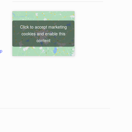
Click to accept marketing
cookies and enable this
content
ap