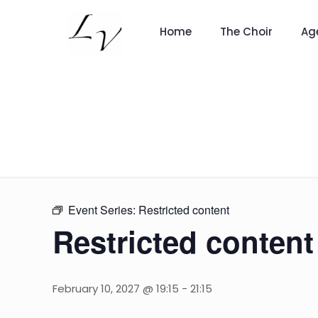
Home
The Choir
Ag
Event Series:
Restricted content
Restricted content
February 10, 2027 @ 19:15
-
21:15