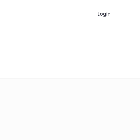
Login