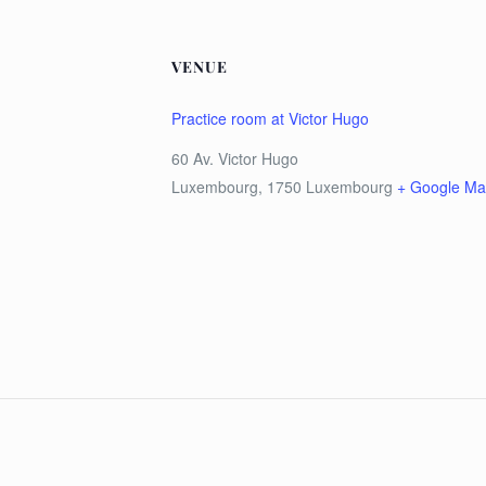
VENUE
Practice room at Victor Hugo
60 Av. Victor Hugo
Luxembourg
,
1750
Luxembourg
+ Google M