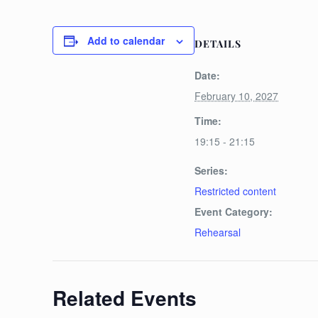
Add to calendar
DETAILS
Date:
February 10, 2027
Time:
19:15 - 21:15
Series:
Restricted content
Event Category:
Rehearsal
Related Events