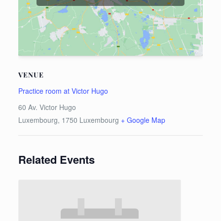
VENUE
Practice room at Victor Hugo
60 Av. Victor Hugo
Luxembourg
,
1750
Luxembourg
+ Google Map
Related Events