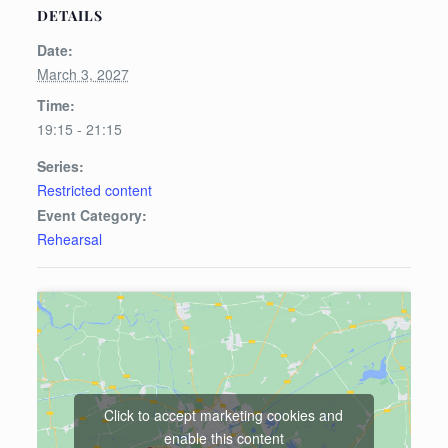
DETAILS
Date:
March 3, 2027
Time:
19:15 - 21:15
Series:
Restricted content
Event Category:
Rehearsal
Click to accept marketing cookies and
enable this content