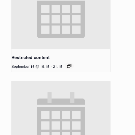
Restricted content
September 16 @ 19:15
-
21:15