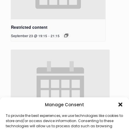
Restricted content
September 23 @ 19:15
-
21:15
Manage Consent
To provide the best experiences, we use technologies like cookies to
store and/or access device information. Consenting to these
technologies will allow us to process data such as browsing