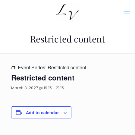
Restricted content
Event Series:
Restricted content
Restricted content
March 3, 2027 @ 19:15
-
21:15
Add to calendar