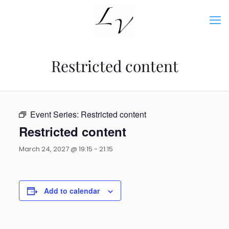
Restricted content
Event Series:
Restricted content
Restricted content
March 24, 2027 @ 19:15
-
21:15
Add to calendar