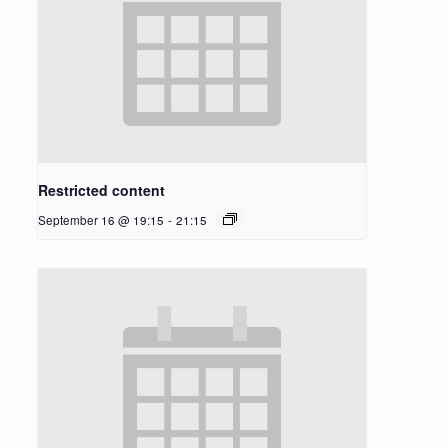
Restricted content
September 16 @ 19:15
-
21:15