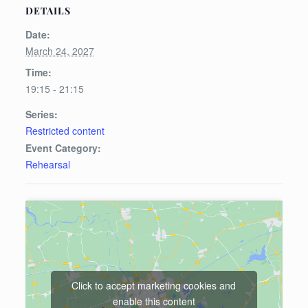
DETAILS
Date:
March 24, 2027
Time:
19:15 - 21:15
Series:
Restricted content
Event Category:
Rehearsal
Click to accept marketing cookies and
enable this content