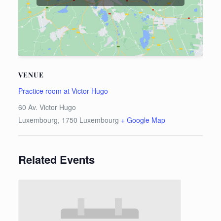
VENUE
Practice room at Victor Hugo
60 Av. Victor Hugo
Luxembourg
,
1750
Luxembourg
+ Google Map
Related Events