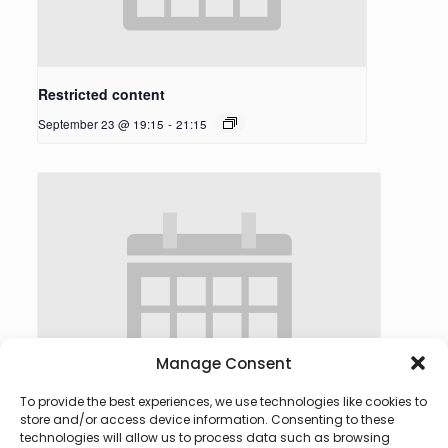
Restricted content
September 23 @ 19:15
-
21:15
Manage Consent
To provide the best experiences, we use technologies like cookies to
store and/or access device information. Consenting to these
technologies will allow us to process data such as browsing