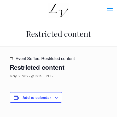
Restricted content
Event Series:
Restricted content
Restricted content
May 12, 2027 @ 19:15
-
21:15
Add to calendar