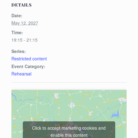
DETAILS
Date:
May 12, 2027
Time:
19:15 - 21:15
Series:
Restricted content
Event Category:
Rehearsal
Click to accept marketing cookies and
enable this content