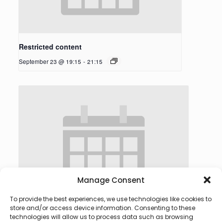
Restricted content
September 23 @ 19:15
-
21:15
Manage Consent
To provide the best experiences, we use technologies like cookies to
store and/or access device information. Consenting to these
technologies will allow us to process data such as browsing