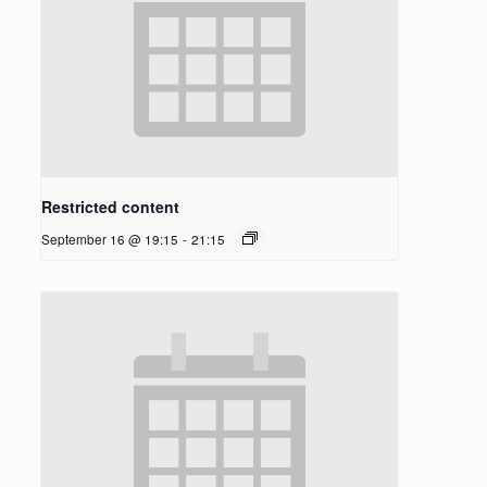
Restricted content
September 16 @ 19:15
-
21:15