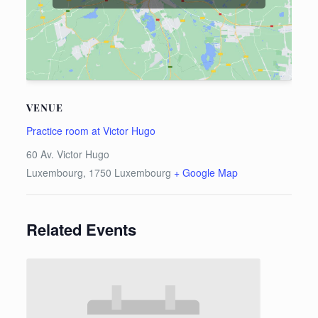
VENUE
Practice room at Victor Hugo
60 Av. Victor Hugo
Luxembourg
,
1750
Luxembourg
+ Google Map
Related Events