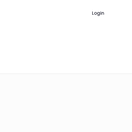
Login