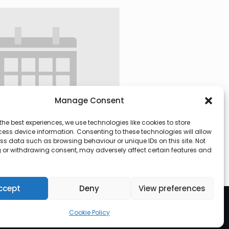
Manage Consent
the best experiences, we use technologies like cookies to store
ess device information. Consenting to these technologies will allow
ss data such as browsing behaviour or unique IDs on this site. Not
 or withdrawing consent, may adversely affect certain features and
 @ 09:30
-
13:00
ccept
Deny
View preferences
Cookie Policy