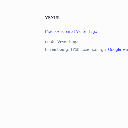
VENUE
Practice room at Victor Hugo
60 Av. Victor Hugo
Luxembourg
,
1750
Luxembourg
+ Google M