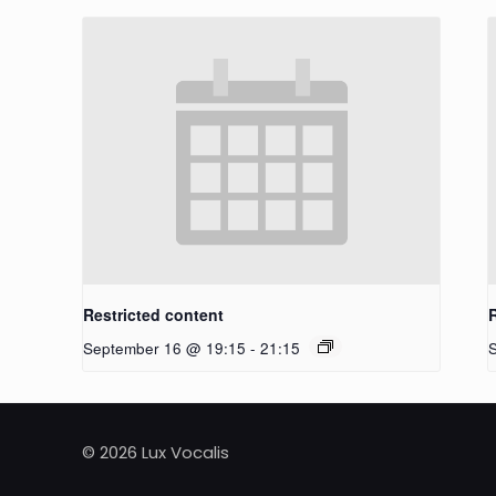
Restricted content
September 16 @ 19:15
-
21:15
© 2026 Lux Vocalis