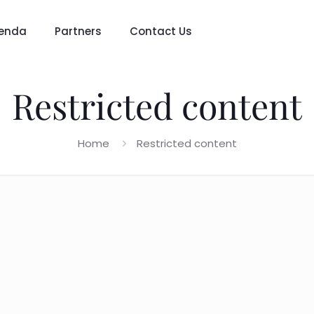
enda
Partners
Contact Us
Restricted content
Home
Restricted content