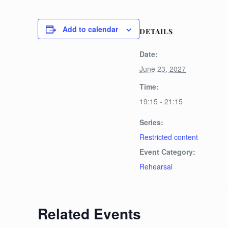
Add to calendar
DETAILS
Date:
June 23, 2027
Time:
19:15 - 21:15
Series:
Restricted content
Event Category:
Rehearsal
Related Events