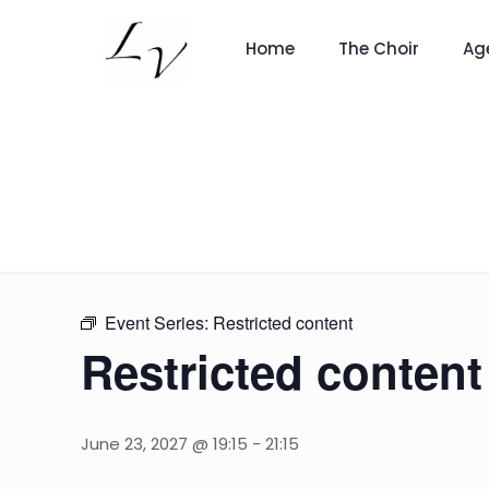
Home
The Choir
Ag
Event Series:
Restricted content
Restricted content
June 23, 2027 @ 19:15
-
21:15