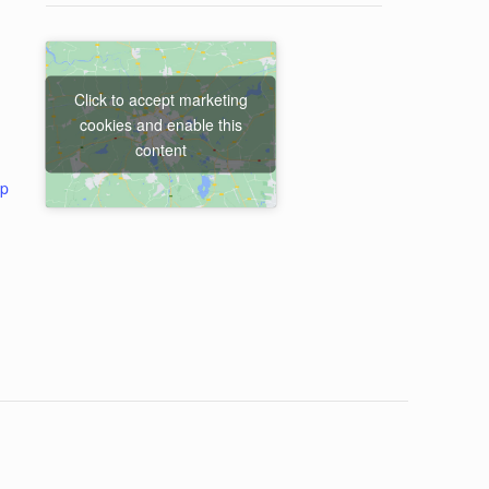
Click to accept marketing
cookies and enable this
content
ap