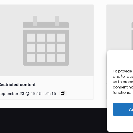
To provide 
and/or acc
us to proce
Restricted content
Workshop
consenting
functions.
September 23 @ 19:15
-
21:15
September 27
A