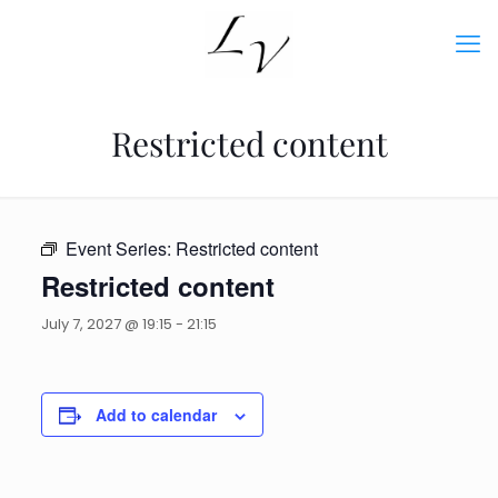
Restricted content
Event Series:
Restricted content
Restricted content
July 7, 2027 @ 19:15
-
21:15
Add to calendar