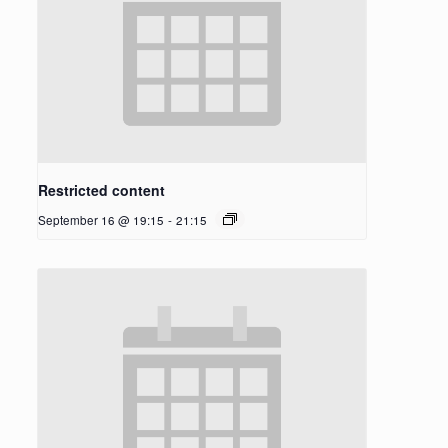
Restricted content
September 16 @ 19:15
-
21:15