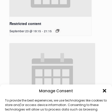
Restricted content
September 23 @ 19:15
-
21:15
Manage Consent
To provide the best experiences, we use technologies like cookies to
store and/or access device information. Consenting to these
technologies will allow us to process data such as browsing