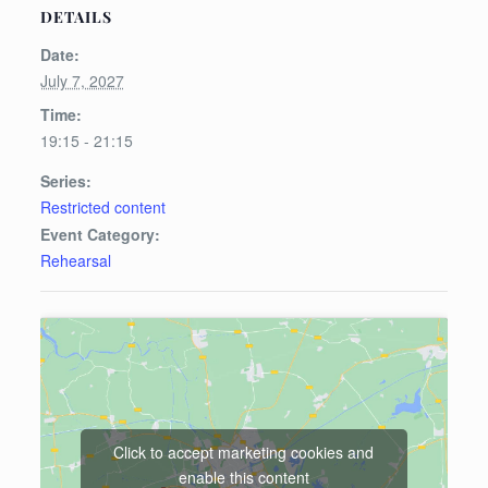
DETAILS
Date:
July 7, 2027
Time:
19:15 - 21:15
Series:
Restricted content
Event Category:
Rehearsal
Click to accept marketing cookies and
enable this content