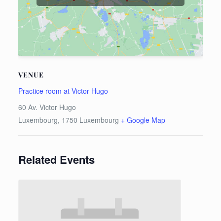
VENUE
Practice room at Victor Hugo
60 Av. Victor Hugo
Luxembourg
,
1750
Luxembourg
+ Google Map
Related Events