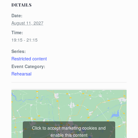
DETAILS
Date:
August 11, 2027
Time:
19:15 - 21:15
Series:
Restricted content
Event Category:
Rehearsal
Click to accept marketing cookies and
enable this content