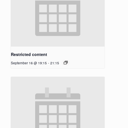
Restricted content
September 16 @ 19:15
-
21:15