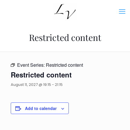
Restricted content
Event Series:
Restricted content
Restricted content
August 11, 2027 @ 19:15
-
21:15
Add to calendar