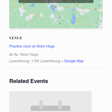
VENUE
Practice room at Victor Hugo
60 Av. Victor Hugo
Luxembourg
,
1750
Luxembourg
+ Google Map
Related Events