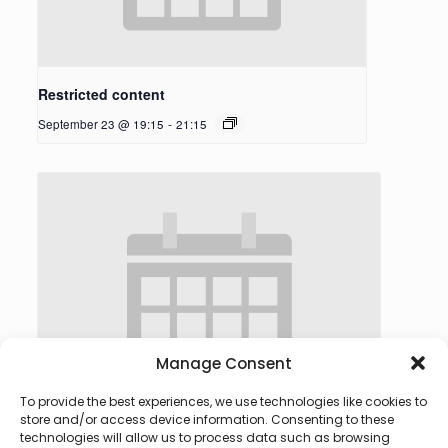
Restricted content
September 23 @ 19:15
-
21:15
Manage Consent
To provide the best experiences, we use technologies like cookies to
store and/or access device information. Consenting to these
technologies will allow us to process data such as browsing