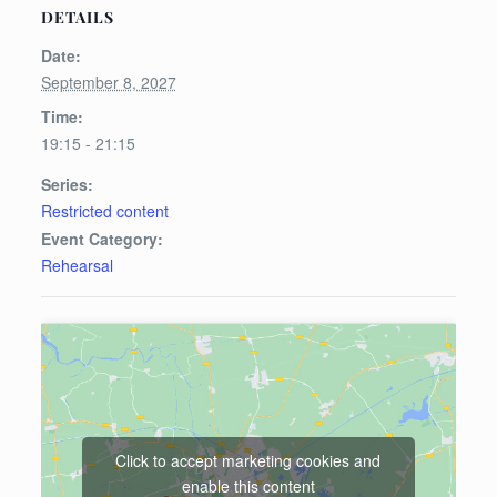
DETAILS
Date:
September 8, 2027
Time:
19:15 - 21:15
Series:
Restricted content
Event Category:
Rehearsal
Click to accept marketing cookies and
enable this content