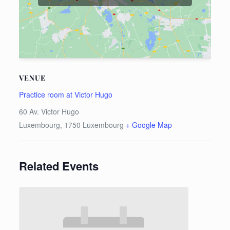
VENUE
Practice room at Victor Hugo
60 Av. Victor Hugo
Luxembourg
,
1750
Luxembourg
+ Google Map
Related Events