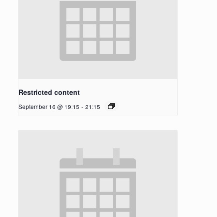
Restricted content
September 16 @ 19:15
-
21:15