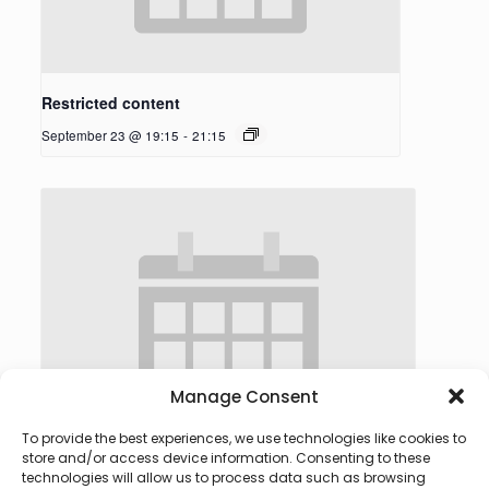
Restricted content
September 23 @ 19:15
-
21:15
Manage Consent
To provide the best experiences, we use technologies like cookies to
store and/or access device information. Consenting to these
technologies will allow us to process data such as browsing