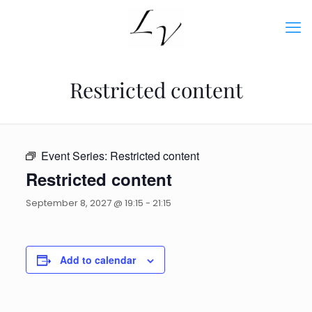
Restricted content
Event Series:
Restricted content
Restricted content
September 8, 2027 @ 19:15
-
21:15
Add to calendar