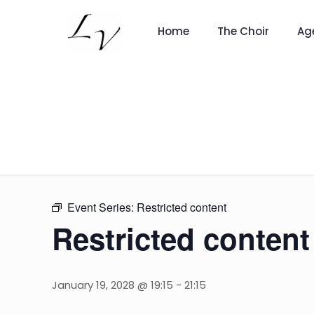
Home
The Choir
Ag
Event Series:
Restricted content
Restricted content
January 19, 2028 @ 19:15
-
21:15