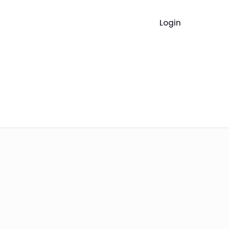
Login