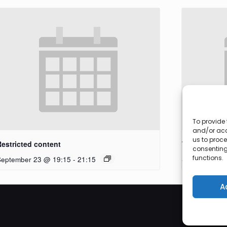
To provide 
and/or acc
us to proce
Restricted content
Workshop
consenting
functions.
September 23 @ 19:15
-
21:15
September 27
A