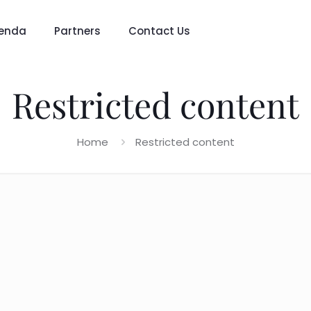
enda
Partners
Contact Us
Restricted content
Home
Restricted content