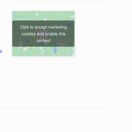
Click to accept marketing
cookies and enable this
content
ap