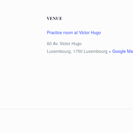
VENUE
Practice room at Victor Hugo
60 Av. Victor Hugo
Luxembourg
,
1750
Luxembourg
+ Google M