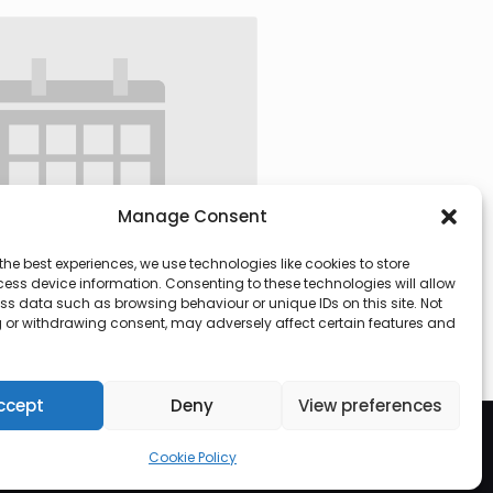
Manage Consent
the best experiences, we use technologies like cookies to store
ess device information. Consenting to these technologies will allow
ss data such as browsing behaviour or unique IDs on this site. Not
 or withdrawing consent, may adversely affect certain features and
 @ 09:30
-
13:00
ccept
Deny
View preferences
Cookie Policy