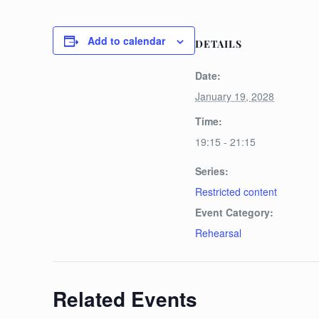
Add to calendar
DETAILS
Date:
January 19, 2028
Time:
19:15 - 21:15
Series:
Restricted content
Event Category:
Rehearsal
Related Events