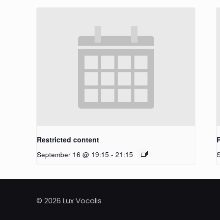
Restricted content
September 16 @ 19:15
-
21:15
© 2026 Lux Vocalis