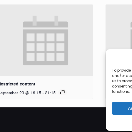
To provide 
and/or acc
us to proce
Restricted content
Workshop
consenting
functions.
September 23 @ 19:15
-
21:15
September 27
A