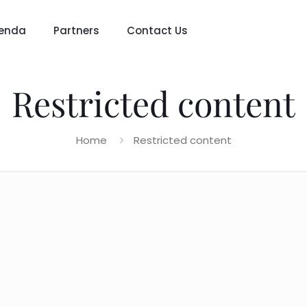
enda
Partners
Contact Us
Restricted content
Home
Restricted content