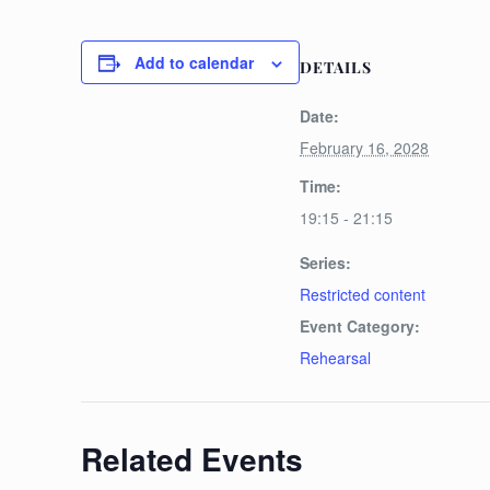
Add to calendar
DETAILS
Date:
February 16, 2028
Time:
19:15 - 21:15
Series:
Restricted content
Event Category:
Rehearsal
Related Events