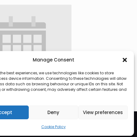
Manage Consent
the best experiences, we use technologies like cookies to store
ess device information. Consenting to these technologies will allow
ss data such as browsing behaviour or unique IDs on this site. Not
 or withdrawing consent, may adversely affect certain features and
 @ 09:30
-
13:00
ccept
Deny
View preferences
Cookie Policy