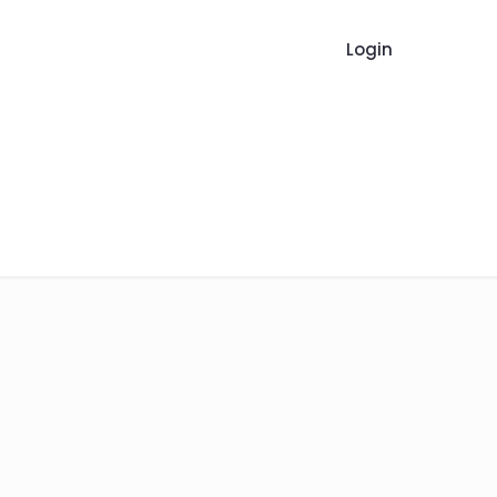
Login