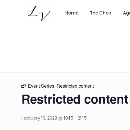
Home
The Choir
Ag
Event Series:
Restricted content
Restricted content
February 16, 2028 @ 19:15
-
21:15