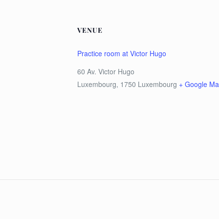
VENUE
Practice room at Victor Hugo
60 Av. Victor Hugo
Luxembourg
,
1750
Luxembourg
+ Google M