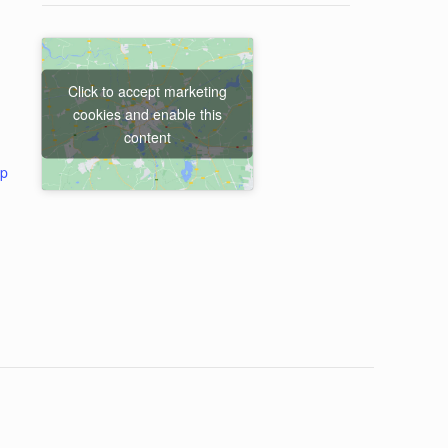
Click to accept marketing
cookies and enable this
content
ap