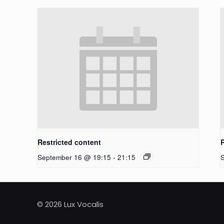
Restricted content
September 16 @ 19:15
-
21:15
© 2026 Lux Vocalis