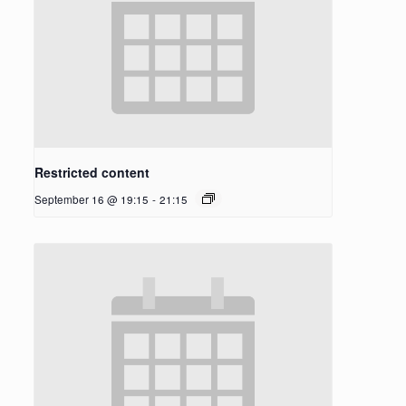
Restricted content
September 16 @ 19:15
-
21:15