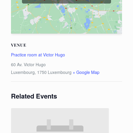
VENUE
Practice room at Victor Hugo
60 Av. Victor Hugo
Luxembourg
,
1750
Luxembourg
+ Google Map
Related Events