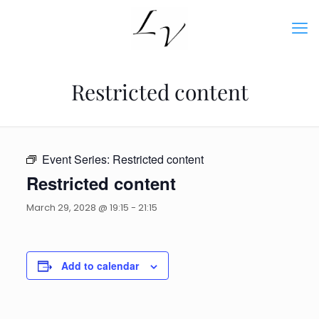
Restricted content
Event Series:
Restricted content
Restricted content
March 29, 2028 @ 19:15
-
21:15
Add to calendar