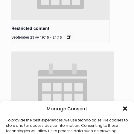
Restricted content
September 23 @ 19:15
-
21:15
Manage Consent
To provide the best experiences, we use technologies like cookies to
store and/or access device information. Consenting to these
technologies will allow us to process data such as browsing