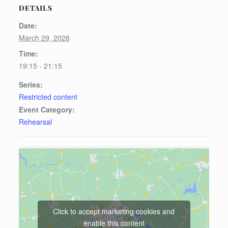
DETAILS
Date:
March 29, 2028
Time:
19:15 - 21:15
Series:
Restricted content
Event Category:
Rehearsal
Click to accept marketing cookies and
enable this content