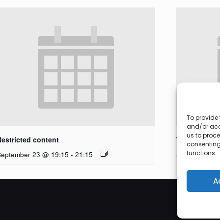
To provide 
and/or acc
us to proce
Restricted content
Workshop
consenting
functions.
September 23 @ 19:15
-
21:15
September 27
A