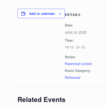
Add to calendar
DETAILS
Date:
June 14, 2028
Time:
19:15 - 21:15
Series:
Restricted content
Event Category:
Rehearsal
Related Events