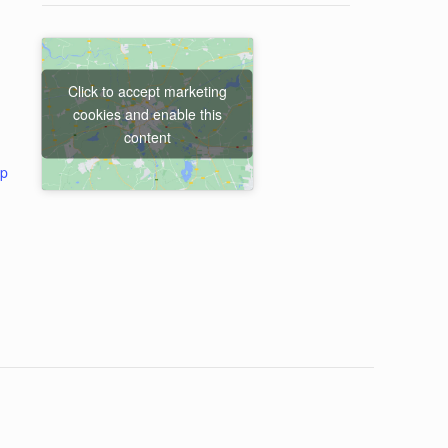
Click to accept marketing
cookies and enable this
content
ap