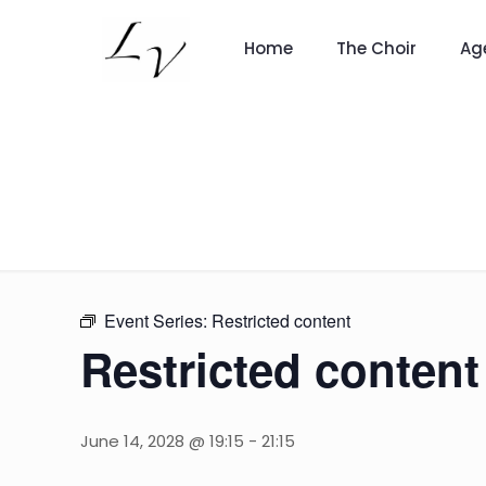
Home
The Choir
Ag
Event Series:
Restricted content
Restricted content
June 14, 2028 @ 19:15
-
21:15