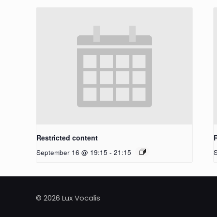
Restricted content
September 16 @ 19:15
-
21:15
© 2026 Lux Vocalis