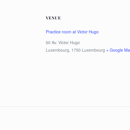
VENUE
Practice room at Victor Hugo
60 Av. Victor Hugo
Luxembourg
,
1750
Luxembourg
+ Google M