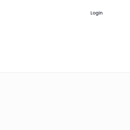
Login