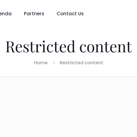
enda
Partners
Contact Us
Restricted content
Home
Restricted content