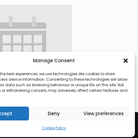
Manage Consent
the best experiences, we use technologies like cookies to store
ess device information. Consenting to these technologies will allow
ss data such as browsing behaviour or unique IDs on this site. Not
 or withdrawing consent, may adversely affect certain features and
 @ 09:30
-
13:00
ccept
Deny
View preferences
Cookie Policy