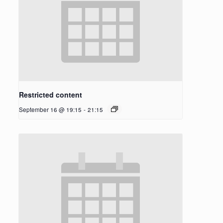
Restricted content
September 16 @ 19:15
-
21:15