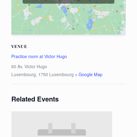
VENUE
Practice room at Victor Hugo
60 Av. Victor Hugo
Luxembourg
,
1750
Luxembourg
+ Google Map
Related Events