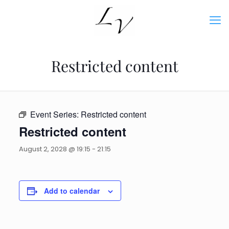
Restricted content
Event Series:
Restricted content
Restricted content
August 2, 2028 @ 19:15
-
21:15
Add to calendar