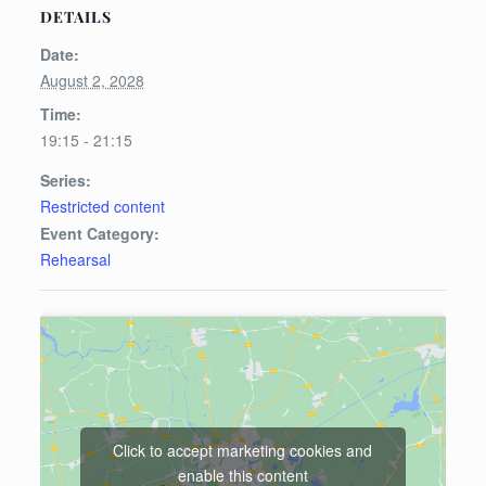
DETAILS
Date:
August 2, 2028
Time:
19:15 - 21:15
Series:
Restricted content
Event Category:
Rehearsal
Click to accept marketing cookies and
enable this content