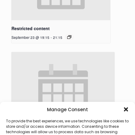
Restricted content
September 23 @ 19:15
-
21:15
Manage Consent
To provide the best experiences, we use technologies like cookies to
store and/or access device information. Consenting to these
technologies will allow us to process data such as browsing