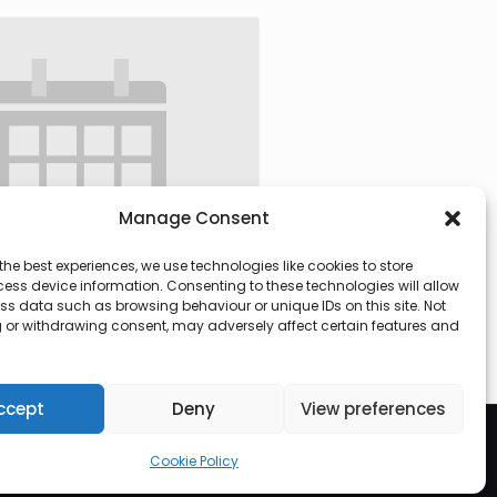
Manage Consent
the best experiences, we use technologies like cookies to store
ess device information. Consenting to these technologies will allow
ss data such as browsing behaviour or unique IDs on this site. Not
 or withdrawing consent, may adversely affect certain features and
 @ 09:30
-
13:00
ccept
Deny
View preferences
Cookie Policy