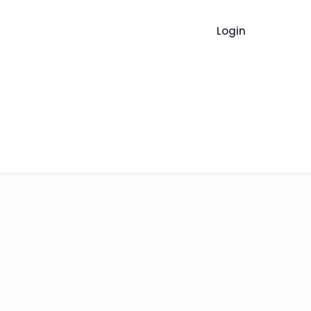
Login