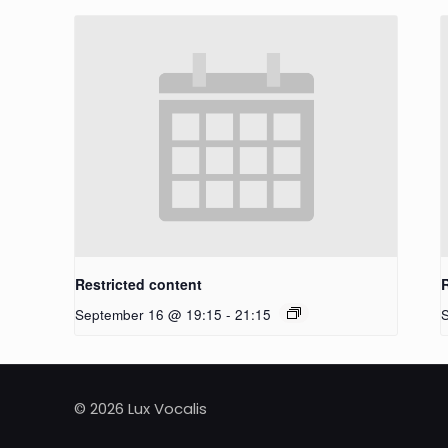
Restricted content
September 16 @ 19:15
-
21:15
© 2026 Lux Vocalis