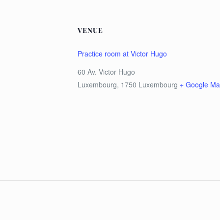
VENUE
Practice room at Victor Hugo
60 Av. Victor Hugo
Luxembourg
,
1750
Luxembourg
+ Google M