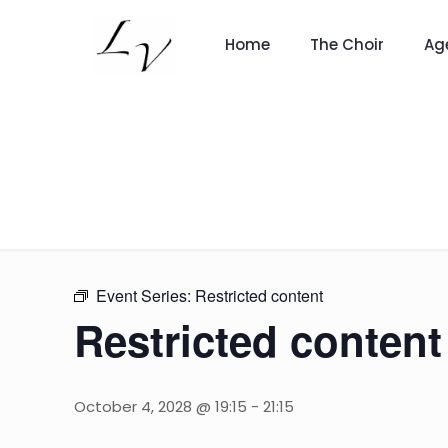
Home
The Choir
Ag
Event Series:
Restricted content
Restricted content
October 4, 2028 @ 19:15
-
21:15