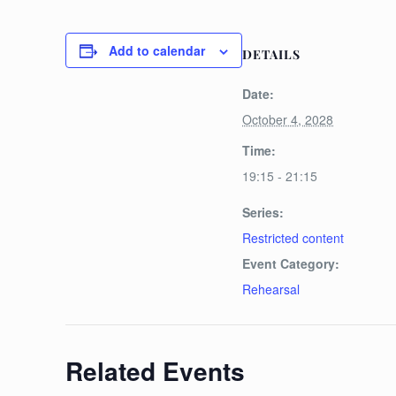
Add to calendar
DETAILS
Date:
October 4, 2028
Time:
19:15 - 21:15
Series:
Restricted content
Event Category:
Rehearsal
Related Events