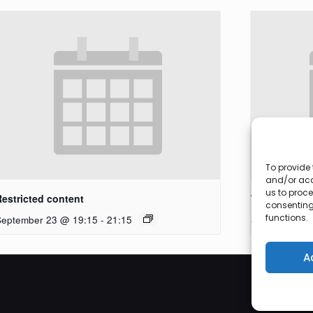
To provide 
and/or acc
us to proce
Restricted content
Workshop
consenting
functions.
September 23 @ 19:15
-
21:15
September 27
A