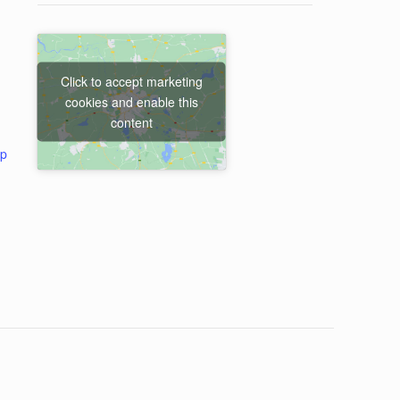
Click to accept marketing
cookies and enable this
content
ap