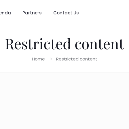
enda
Partners
Contact Us
Restricted content
Home
Restricted content