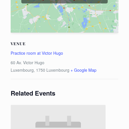
VENUE
Practice room at Victor Hugo
60 Av. Victor Hugo
Luxembourg
,
1750
Luxembourg
+ Google Map
Related Events