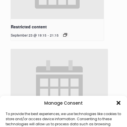
Restricted content
September 23 @ 19:15
-
21:15
Manage Consent
To provide the best experiences, we use technologies like cookies to
store and/or access device information. Consenting to these
technologies will allow us to process data such as browsing