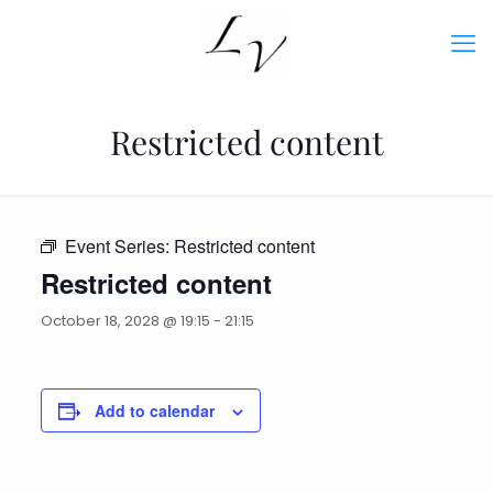
Restricted content
Event Series:
Restricted content
Restricted content
October 18, 2028 @ 19:15
-
21:15
Add to calendar