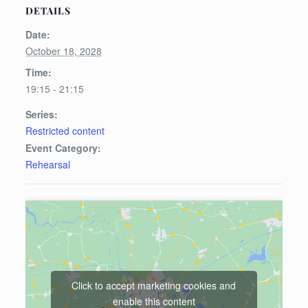
DETAILS
Date:
October 18, 2028
Time:
19:15 - 21:15
Series:
Restricted content
Event Category:
Rehearsal
Click to accept marketing cookies and
enable this content