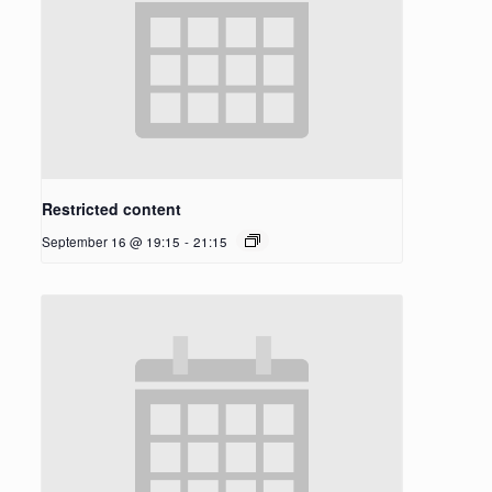
Restricted content
September 16 @ 19:15
-
21:15