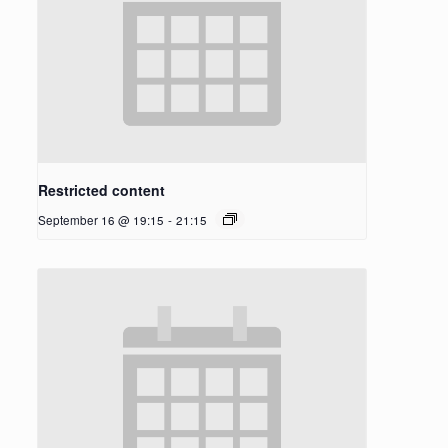
Restricted content
September 16 @ 19:15
-
21:15