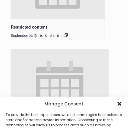
Restricted content
September 23 @ 19:15
-
21:15
Manage Consent
To provide the best experiences, we use technologies like cookies to
store and/or access device information. Consenting to these
technologies will allow us to process data such as browsing