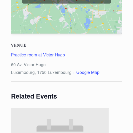
VENUE
Practice room at Victor Hugo
60 Av. Victor Hugo
Luxembourg
,
1750
Luxembourg
+ Google Map
Related Events