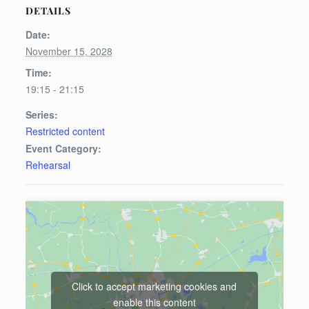
DETAILS
Date:
November 15, 2028
Time:
19:15 - 21:15
Series:
Restricted content
Event Category:
Rehearsal
Click to accept marketing cookies and
enable this content