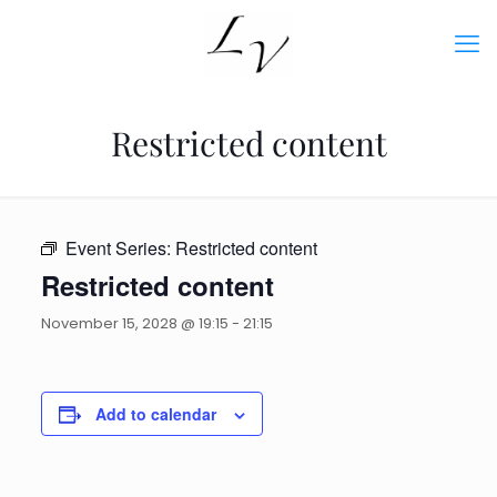
Restricted content
Event Series:
Restricted content
Restricted content
November 15, 2028 @ 19:15
-
21:15
Add to calendar