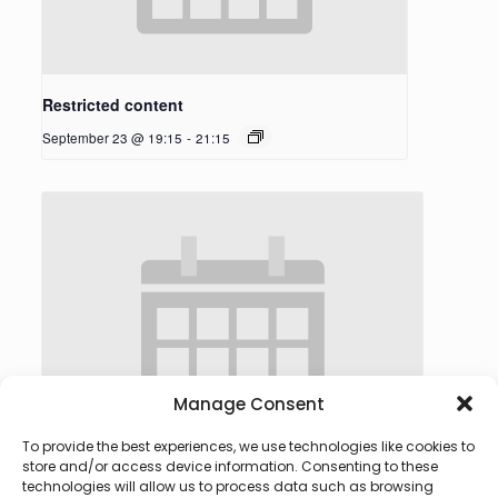
Restricted content
September 23 @ 19:15
-
21:15
Manage Consent
To provide the best experiences, we use technologies like cookies to
store and/or access device information. Consenting to these
technologies will allow us to process data such as browsing