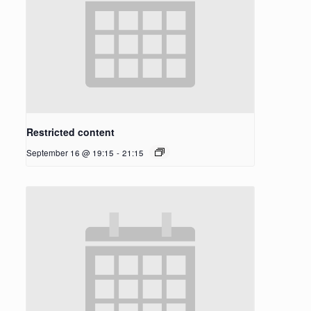
Restricted content
September 16 @ 19:15
-
21:15