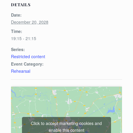
DETAILS
Date:
December 20, 2028
Time:
19:15 - 21:15
Series:
Restricted content
Event Category:
Rehearsal
Click to accept marketing cookies and
enable this content