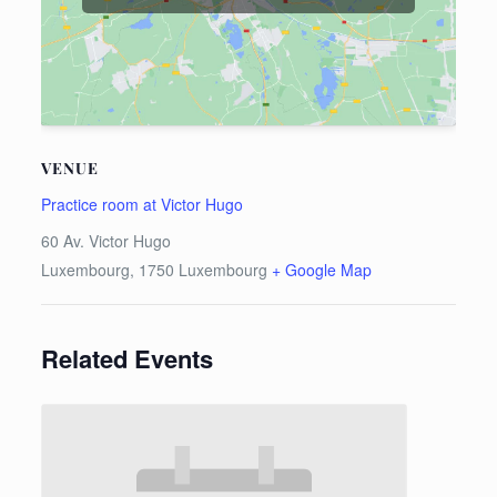
VENUE
Practice room at Victor Hugo
60 Av. Victor Hugo
Luxembourg
,
1750
Luxembourg
+ Google Map
Related Events