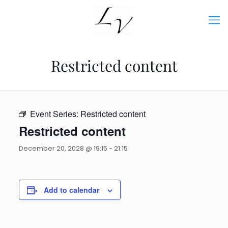
Restricted content
Event Series:
Restricted content
Restricted content
December 20, 2028 @ 19:15
-
21:15
Add to calendar