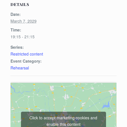
DETAILS
Date:
March 7, 2029
Time:
19:15 - 21:15
Series:
Restricted content
Event Category:
Rehearsal
Click to accept marketing cookies and
enable this content