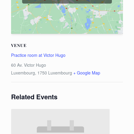
VENUE
Practice room at Victor Hugo
60 Av. Victor Hugo
Luxembourg
,
1750
Luxembourg
+ Google Map
Related Events