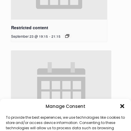
Restricted content
September 23 @ 19:15
-
21:15
Manage Consent
To provide the best experiences, we use technologies like cookies to
store and/or access device information. Consenting to these
technologies will allow us to process data such as browsing