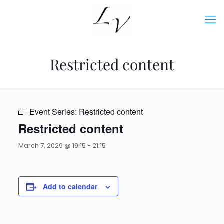
Restricted content
Event Series:
Restricted content
Restricted content
March 7, 2029 @ 19:15
-
21:15
Add to calendar