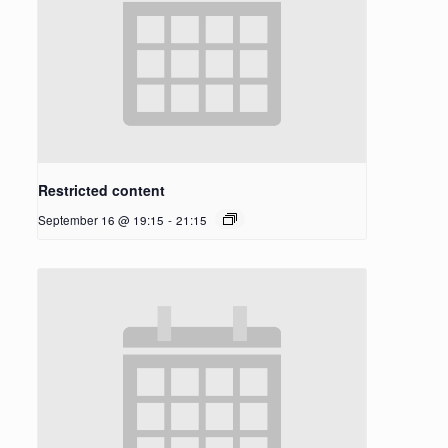
Restricted content
September 16 @ 19:15
-
21:15