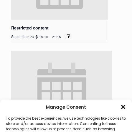
Restricted content
September 23 @ 19:15
-
21:15
Manage Consent
To provide the best experiences, we use technologies like cookies to
store and/or access device information. Consenting to these
technologies will allow us to process data such as browsing