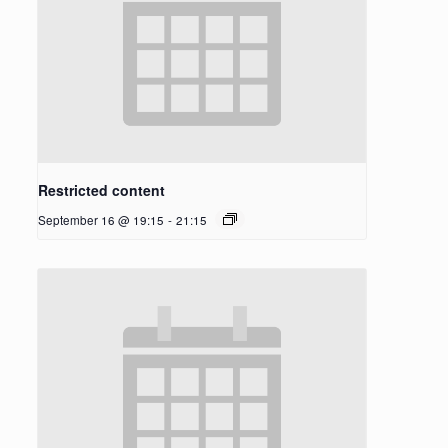
Restricted content
September 16 @ 19:15
-
21:15