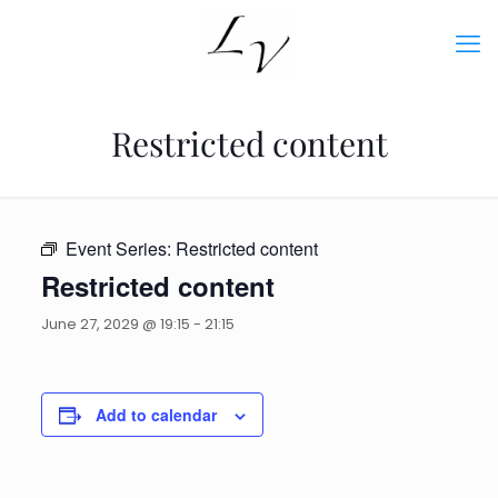
Restricted content
Event Series:
Restricted content
Restricted content
June 27, 2029 @ 19:15
-
21:15
Add to calendar