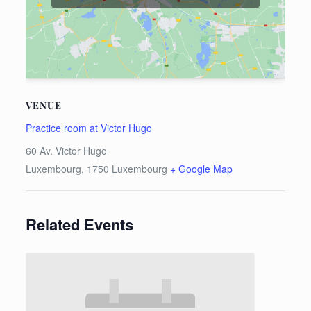
VENUE
Practice room at Victor Hugo
60 Av. Victor Hugo
Luxembourg
,
1750
Luxembourg
+ Google Map
Related Events