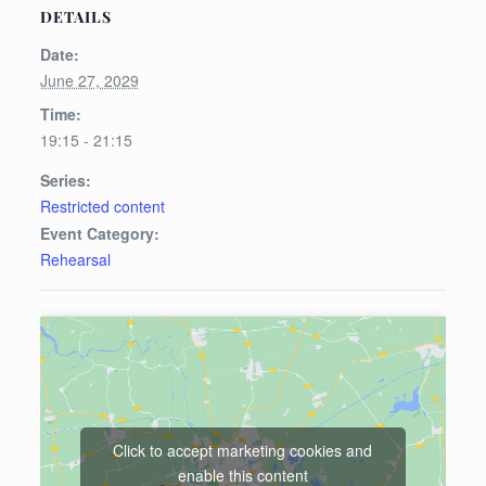
DETAILS
Date:
June 27, 2029
Time:
19:15 - 21:15
Series:
Restricted content
Event Category:
Rehearsal
Click to accept marketing cookies and
enable this content