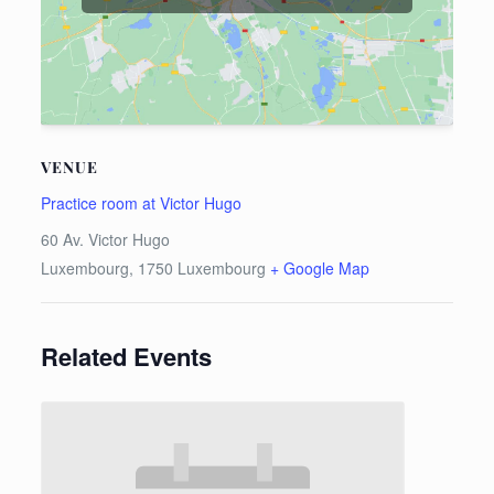
VENUE
Practice room at Victor Hugo
60 Av. Victor Hugo
Luxembourg
,
1750
Luxembourg
+ Google Map
Related Events