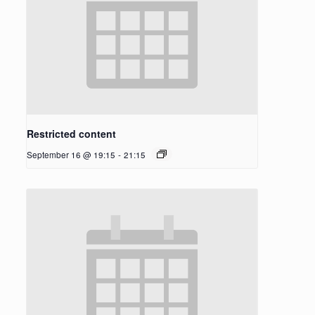
Restricted content
September 16 @ 19:15
-
21:15