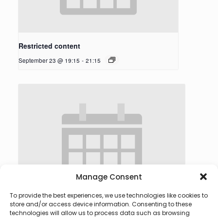
Restricted content
September 23 @ 19:15
-
21:15
Manage Consent
To provide the best experiences, we use technologies like cookies to
store and/or access device information. Consenting to these
technologies will allow us to process data such as browsing