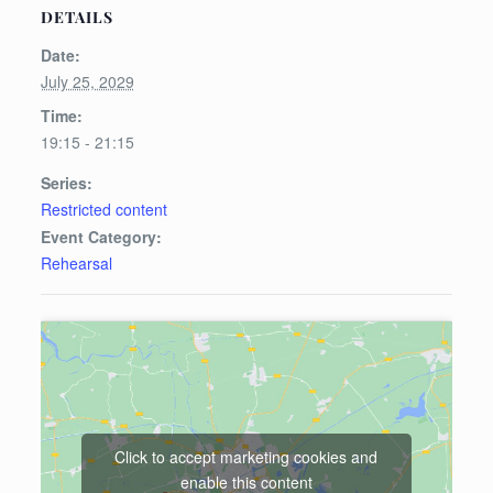
DETAILS
Date:
July 25, 2029
Time:
19:15 - 21:15
Series:
Restricted content
Event Category:
Rehearsal
Click to accept marketing cookies and
enable this content