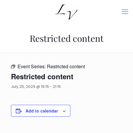
Restricted content
Event Series:
Restricted content
Restricted content
July 25, 2029 @ 19:15
-
21:15
Add to calendar