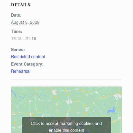
DETAILS
Date:
August 8, 2029
Time:
19:15 - 21:15
Series:
Restricted content
Event Category:
Rehearsal
Click to accept marketing cookies and
enable this content