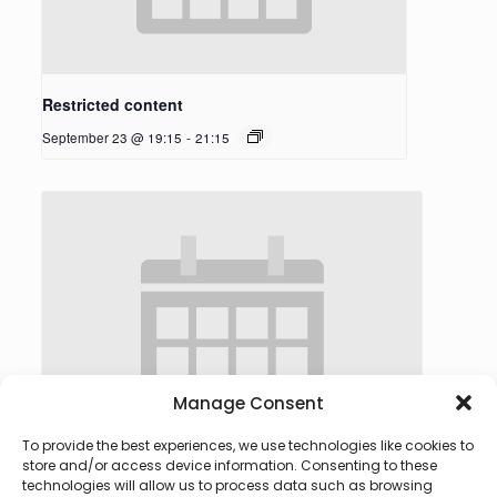
Restricted content
September 23 @ 19:15
-
21:15
Manage Consent
To provide the best experiences, we use technologies like cookies to
store and/or access device information. Consenting to these
technologies will allow us to process data such as browsing