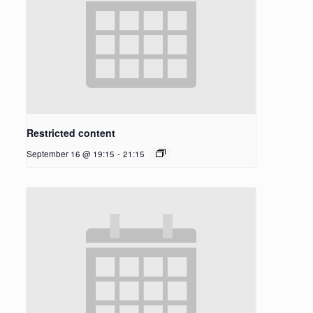
Restricted content
September 16 @ 19:15
-
21:15