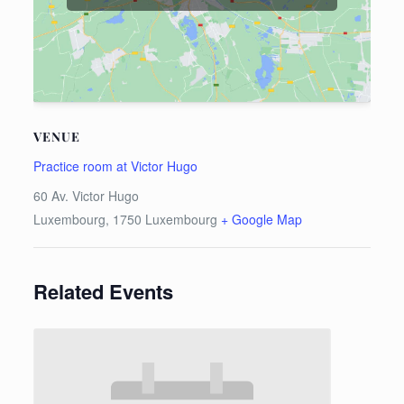
VENUE
Practice room at Victor Hugo
60 Av. Victor Hugo
Luxembourg
,
1750
Luxembourg
+ Google Map
Related Events