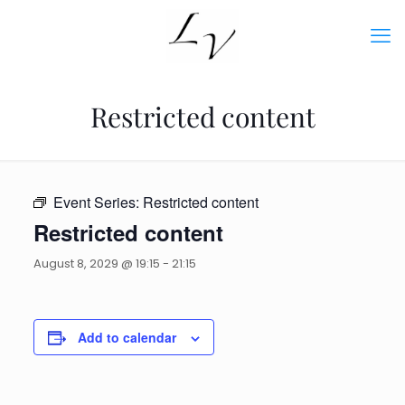
Restricted content
Event Series:
Restricted content
Restricted content
August 8, 2029 @ 19:15
-
21:15
Add to calendar