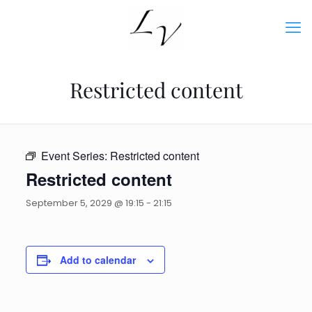
Restricted content
Event Series:
Restricted content
Restricted content
September 5, 2029 @ 19:15
-
21:15
Add to calendar