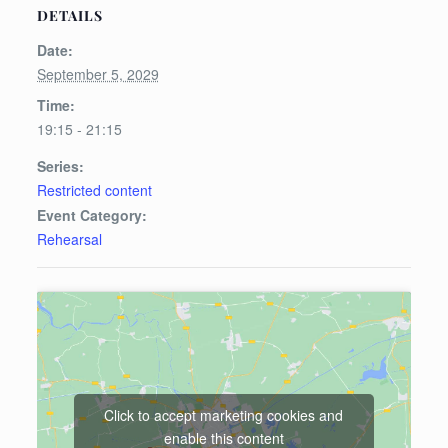
DETAILS
Date:
September 5, 2029
Time:
19:15 - 21:15
Series:
Restricted content
Event Category:
Rehearsal
Click to accept marketing cookies and
enable this content