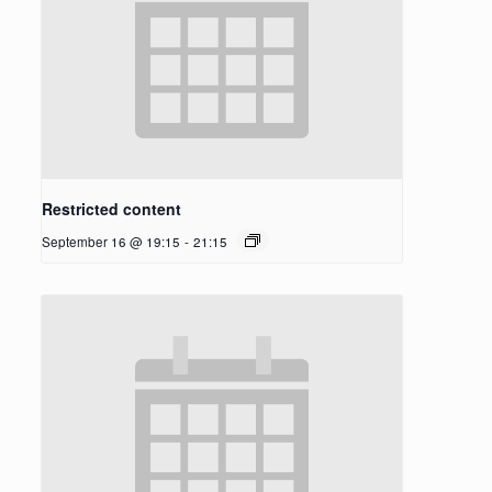
Restricted content
September 16 @ 19:15
-
21:15