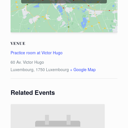
VENUE
Practice room at Victor Hugo
60 Av. Victor Hugo
Luxembourg
,
1750
Luxembourg
+ Google Map
Related Events