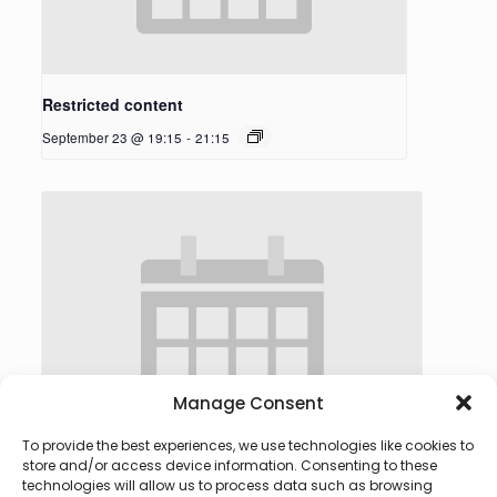
Restricted content
September 23 @ 19:15
-
21:15
Manage Consent
To provide the best experiences, we use technologies like cookies to
store and/or access device information. Consenting to these
technologies will allow us to process data such as browsing