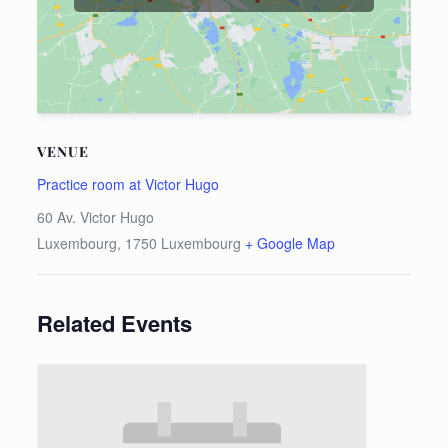
VENUE
Practice room at Victor Hugo
60 Av. Victor Hugo
Luxembourg
,
1750
Luxembourg
+ Google Map
Related Events