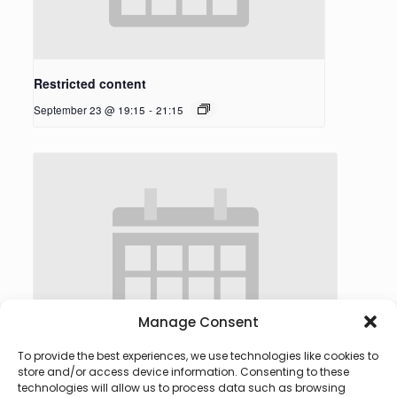
Restricted content
September 23 @ 19:15
-
21:15
Manage Consent
To provide the best experiences, we use technologies like cookies to
store and/or access device information. Consenting to these
technologies will allow us to process data such as browsing