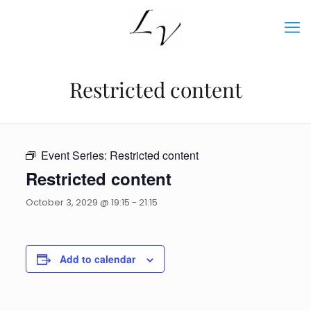
Restricted content
Event Series:
Restricted content
Restricted content
October 3, 2029 @ 19:15
-
21:15
Add to calendar