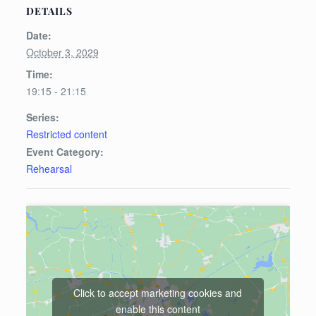
DETAILS
Date:
October 3, 2029
Time:
19:15 - 21:15
Series:
Restricted content
Event Category:
Rehearsal
Click to accept marketing cookies and
enable this content