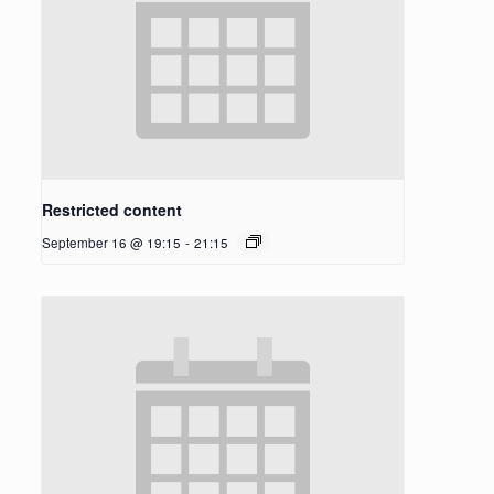
Restricted content
September 16 @ 19:15
-
21:15