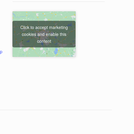
Click to accept marketing
cookies and enable this
content
ap