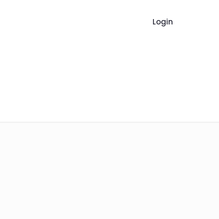
Login