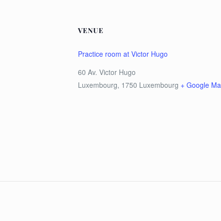
VENUE
Practice room at Victor Hugo
60 Av. Victor Hugo
Luxembourg
,
1750
Luxembourg
+ Google M