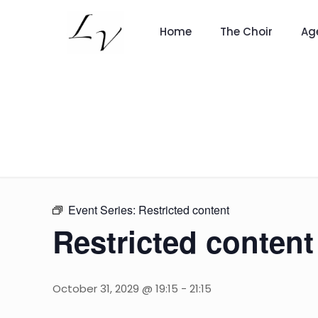
Home
The Choir
Ag
Event Series:
Restricted content
Restricted content
October 31, 2029 @ 19:15
-
21:15