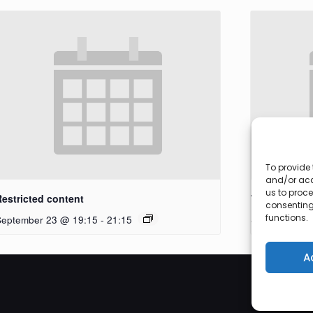
To provide 
and/or acc
us to proce
Restricted content
Workshop
consenting
functions.
September 23 @ 19:15
-
21:15
September 27
A