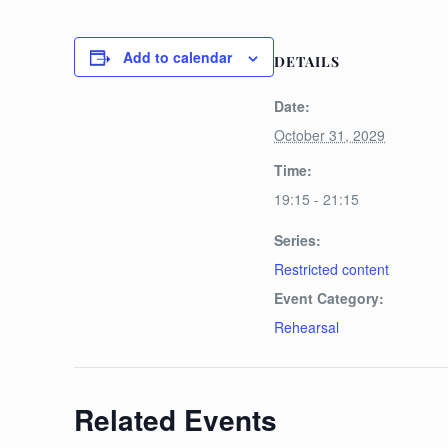
Add to calendar
DETAILS
Date:
October 31, 2029
Time:
19:15 - 21:15
Series:
Restricted content
Event Category:
Rehearsal
Related Events