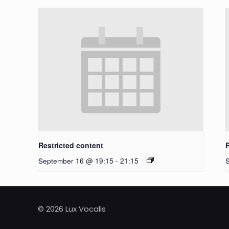
Restricted content
September 16 @ 19:15
-
21:15
© 2026 Lux Vocalis