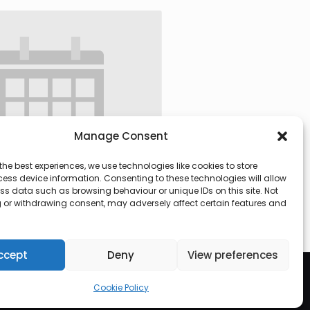
Manage Consent
the best experiences, we use technologies like cookies to store
ess device information. Consenting to these technologies will allow
ss data such as browsing behaviour or unique IDs on this site. Not
 or withdrawing consent, may adversely affect certain features and
 @ 09:30
-
13:00
ccept
Deny
View preferences
Cookie Policy