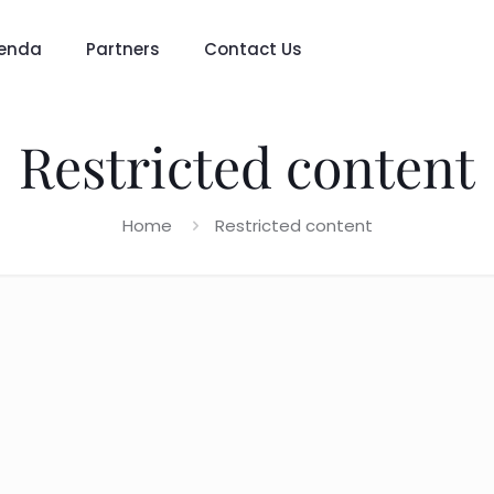
enda
Partners
Contact Us
Restricted content
Home
Restricted content