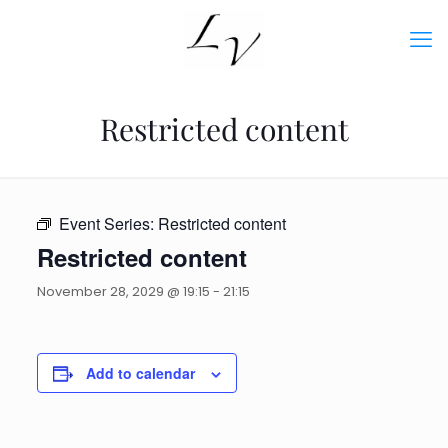
Restricted content
Event Series:
Restricted content
Restricted content
November 28, 2029 @ 19:15
-
21:15
Add to calendar