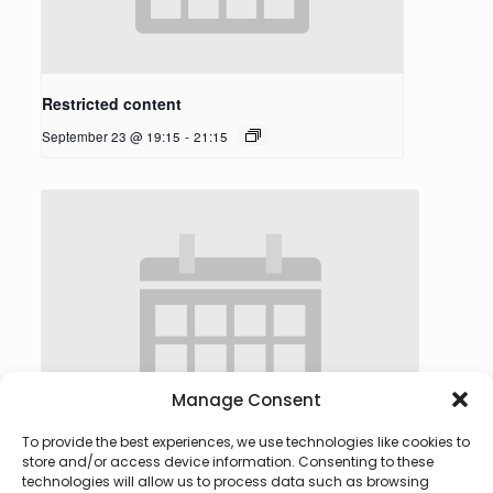
Restricted content
September 23 @ 19:15
-
21:15
Manage Consent
To provide the best experiences, we use technologies like cookies to
store and/or access device information. Consenting to these
technologies will allow us to process data such as browsing