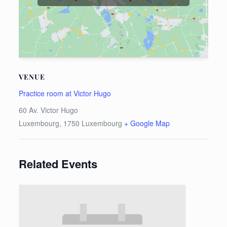
VENUE
Practice room at Victor Hugo
60 Av. Victor Hugo
Luxembourg
,
1750
Luxembourg
+ Google Map
Related Events