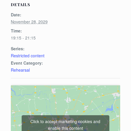
DETAILS
Date:
November 28, 2029
Time:
19:15 - 21:15
Series:
Restricted content
Event Category:
Rehearsal
Click to accept marketing cookies and
enable this content