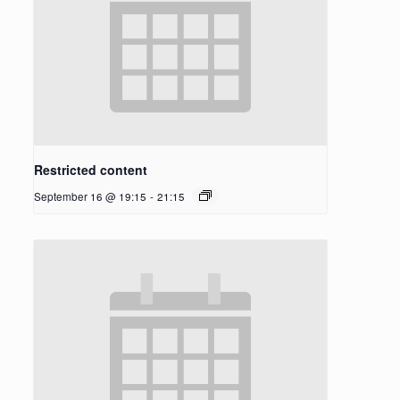
Restricted content
September 16 @ 19:15
-
21:15