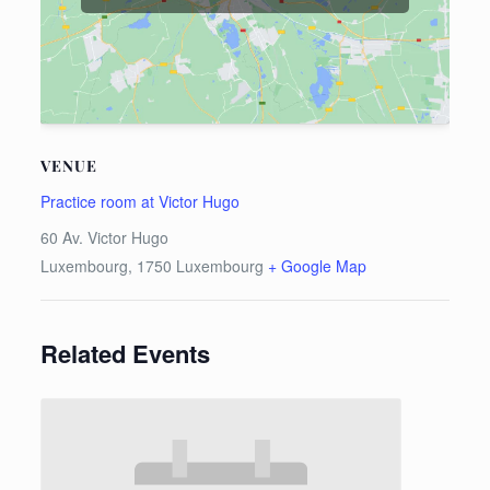
VENUE
Practice room at Victor Hugo
60 Av. Victor Hugo
Luxembourg
,
1750
Luxembourg
+ Google Map
Related Events