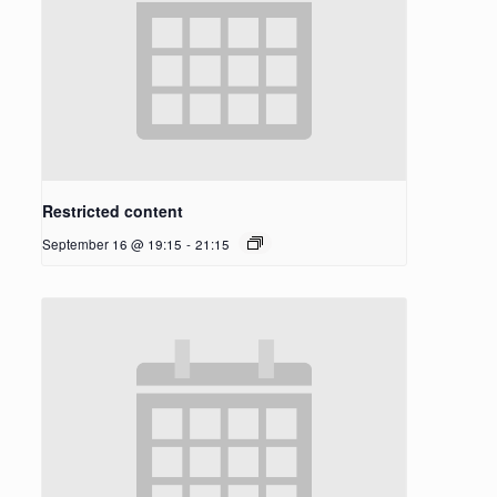
Restricted content
September 16 @ 19:15
-
21:15