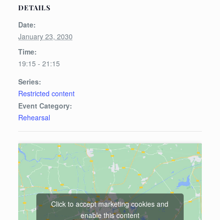
DETAILS
Date:
January 23, 2030
Time:
19:15 - 21:15
Series:
Restricted content
Event Category:
Rehearsal
Click to accept marketing cookies and
enable this content