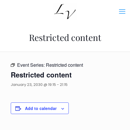
Restricted content
Event Series:
Restricted content
Restricted content
January 23, 2030 @ 19:15
-
21:15
Add to calendar