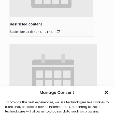
Restricted content
September 23 @ 19:15
-
21:15
Manage Consent
To provide the best experiences, we use technologies like cookies to
store and/or access device information. Consenting to these
technologies will allow us to process data such as browsing