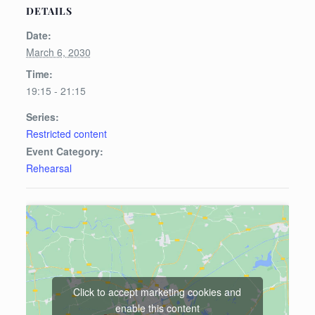
DETAILS
Date:
March 6, 2030
Time:
19:15 - 21:15
Series:
Restricted content
Event Category:
Rehearsal
Click to accept marketing cookies and
enable this content