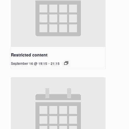
Restricted content
September 16 @ 19:15
-
21:15