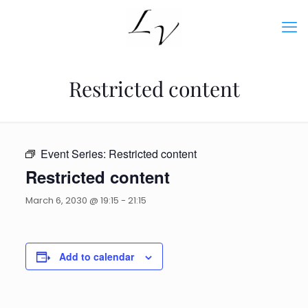
Restricted content
Event Series:
Restricted content
Restricted content
March 6, 2030 @ 19:15
-
21:15
Add to calendar