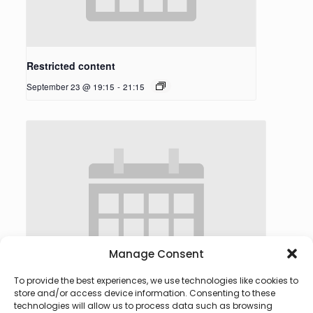
Restricted content
September 23 @ 19:15
-
21:15
Manage Consent
To provide the best experiences, we use technologies like cookies to
store and/or access device information. Consenting to these
technologies will allow us to process data such as browsing