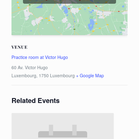
VENUE
Practice room at Victor Hugo
60 Av. Victor Hugo
Luxembourg
,
1750
Luxembourg
+ Google Map
Related Events