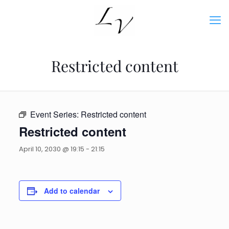
Restricted content
Event Series:
Restricted content
Restricted content
April 10, 2030 @ 19:15
-
21:15
Add to calendar