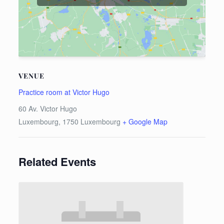
VENUE
Practice room at Victor Hugo
60 Av. Victor Hugo
Luxembourg
,
1750
Luxembourg
+ Google Map
Related Events