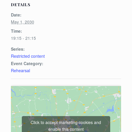
DETAILS
Date:
May 1, 2030
Time:
19:15 - 21:15
Series:
Restricted content
Event Category:
Rehearsal
Click to accept marketing cookies and
enable this content