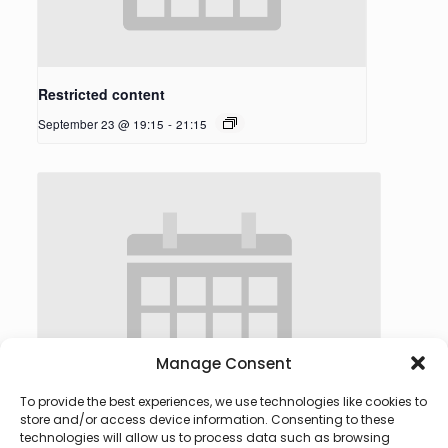
Restricted content
September 23 @ 19:15
-
21:15
Manage Consent
To provide the best experiences, we use technologies like cookies to
store and/or access device information. Consenting to these
technologies will allow us to process data such as browsing