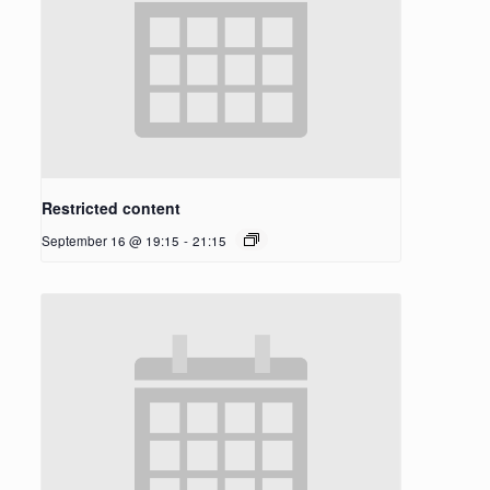
Restricted content
September 16 @ 19:15
-
21:15