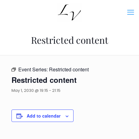
Restricted content
Event Series:
Restricted content
Restricted content
May 1, 2030 @ 19:15
-
21:15
Add to calendar