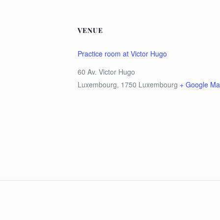
VENUE
Practice room at Victor Hugo
60 Av. Victor Hugo
Luxembourg
,
1750
Luxembourg
+ Google M