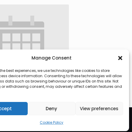
Manage Consent
the best experiences, we use technologies like cookies to store
ess device information. Consenting to these technologies will allow
ss data such as browsing behaviour or unique IDs on this site. Not
 or withdrawing consent, may adversely affect certain features and
 @ 09:30
-
13:00
ccept
Deny
View preferences
Cookie Policy