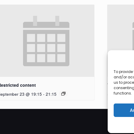
To provide 
and/or acc
us to proce
Restricted content
Workshop
consenting
functions.
September 23 @ 19:15
-
21:15
September 27
A