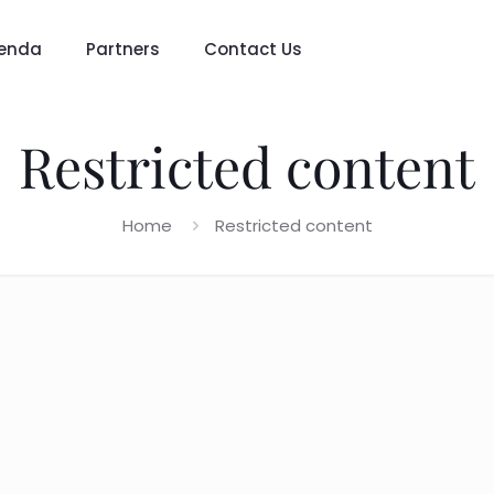
enda
Partners
Contact Us
Restricted content
Home
Restricted content