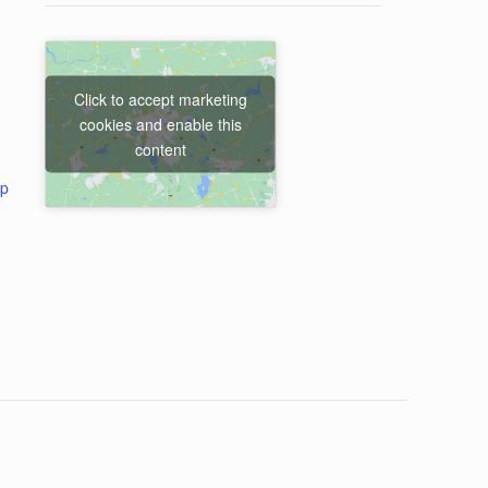
Click to accept marketing
cookies and enable this
content
ap