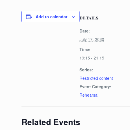
Add to calendar
DETAILS
Date:
July 17, 2030
Time:
19:15 - 21:15
Series:
Restricted content
Event Category:
Rehearsal
Related Events