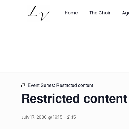
Home
The Choir
Ag
Event Series:
Restricted content
Restricted content
July 17, 2030 @ 19:15
-
21:15