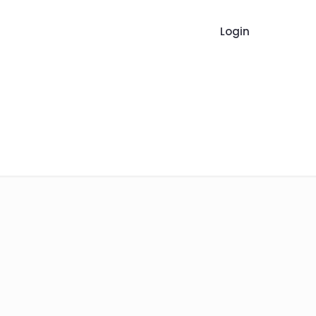
Login