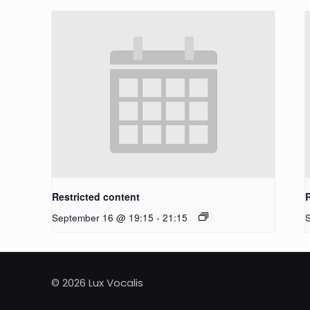
Restricted content
September 16 @ 19:15
-
21:15
© 2026 Lux Vocalis