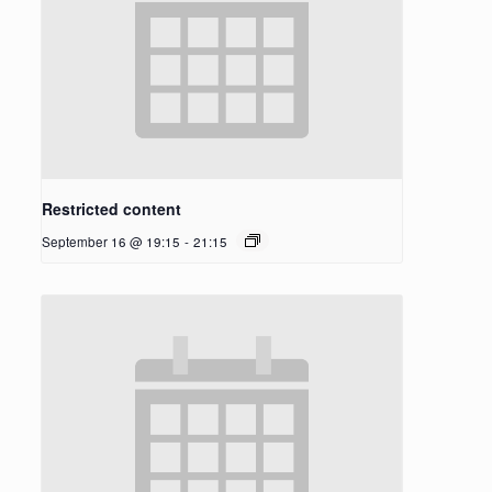
Restricted content
September 16 @ 19:15
-
21:15