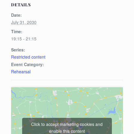
DETAILS
Date:
July 31, 2030
Time:
19:15 - 21:15
Series:
Restricted content
Event Category:
Rehearsal
Click to accept marketing cookies and
enable this content