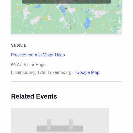
VENUE
Practice room at Victor Hugo
60 Av. Victor Hugo
Luxembourg
,
1750
Luxembourg
+ Google Map
Related Events