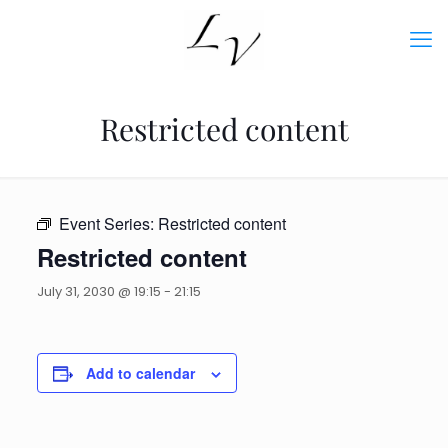
Restricted content
Event Series:
Restricted content
Restricted content
July 31, 2030 @ 19:15
-
21:15
Add to calendar