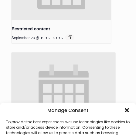
Restricted content
September 23 @ 19:15
-
21:15
Manage Consent
To provide the best experiences, we use technologies like cookies to
store and/or access device information. Consenting to these
technologies will allow us to process data such as browsing