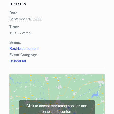
DETAILS
Date:
September 18, 2030
Time:
19:15 - 21:15
Series:
Restricted content
Event Category:
Rehearsal
Click to accept marketing cookies and
enable this content