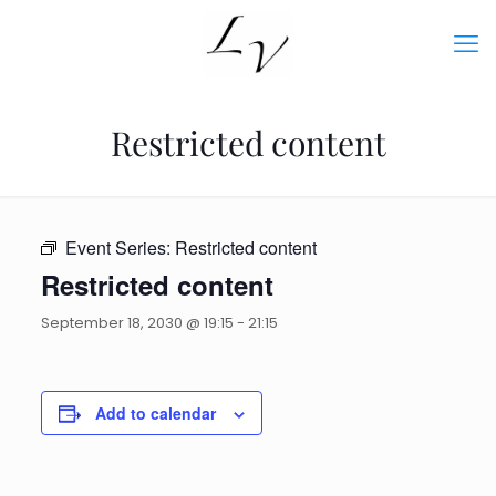
Restricted content
Event Series:
Restricted content
Restricted content
September 18, 2030 @ 19:15
-
21:15
Add to calendar