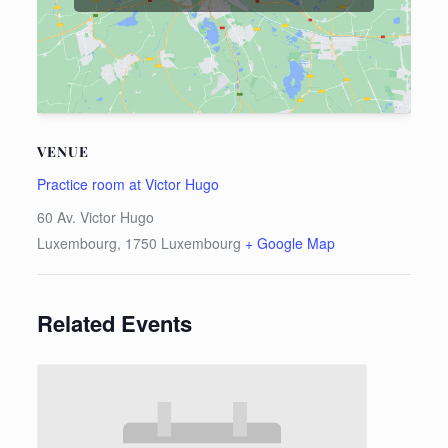
VENUE
Practice room at Victor Hugo
60 Av. Victor Hugo
Luxembourg
,
1750
Luxembourg
+ Google Map
Related Events