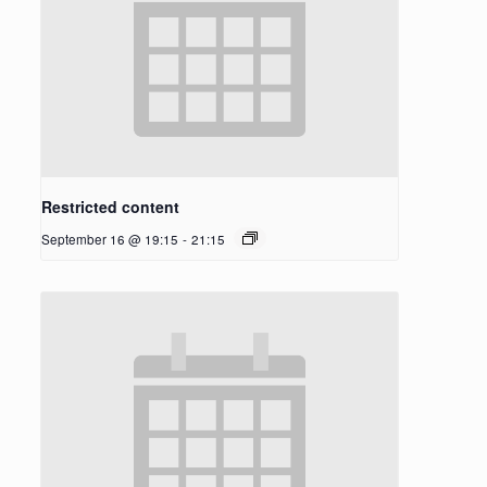
Restricted content
September 16 @ 19:15
-
21:15