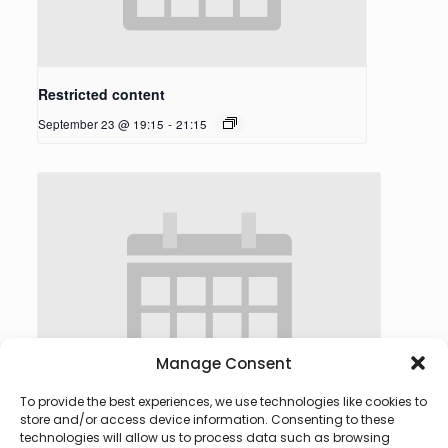
Restricted content
September 23 @ 19:15
-
21:15
Manage Consent
To provide the best experiences, we use technologies like cookies to
store and/or access device information. Consenting to these
technologies will allow us to process data such as browsing