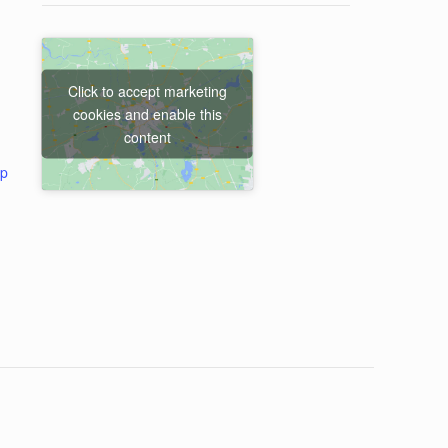
Click to accept marketing
cookies and enable this
content
ap