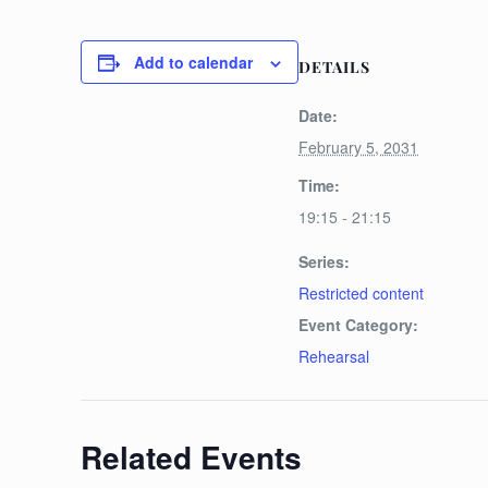
Add to calendar
DETAILS
Date:
February 5, 2031
Time:
19:15 - 21:15
Series:
Restricted content
Event Category:
Rehearsal
Related Events