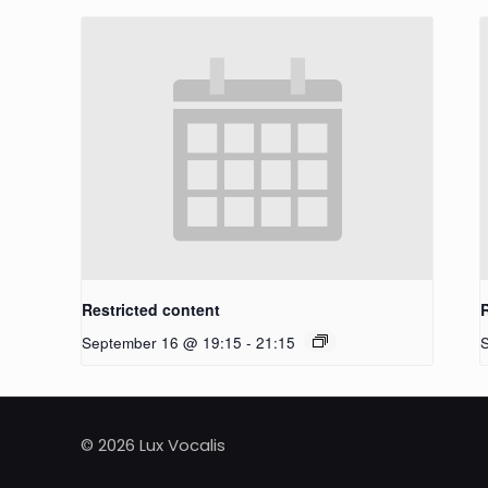
Restricted content
September 16 @ 19:15
-
21:15
© 2026 Lux Vocalis