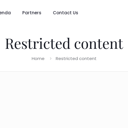
enda
Partners
Contact Us
Restricted content
Home
Restricted content