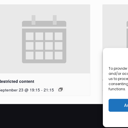
To provide 
and/or acc
us to proce
Restricted content
Workshop
consenting
functions.
September 23 @ 19:15
-
21:15
September 27
A