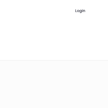
Login