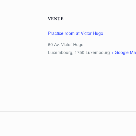
VENUE
Practice room at Victor Hugo
60 Av. Victor Hugo
Luxembourg
,
1750
Luxembourg
+ Google M