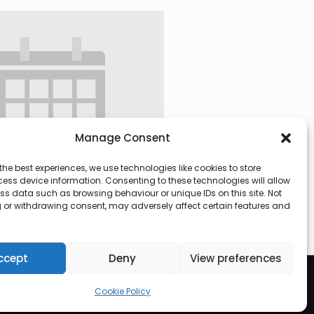
Manage Consent
the best experiences, we use technologies like cookies to store
ess device information. Consenting to these technologies will allow
ss data such as browsing behaviour or unique IDs on this site. Not
 or withdrawing consent, may adversely affect certain features and
 @ 09:30
-
13:00
ccept
Deny
View preferences
Cookie Policy