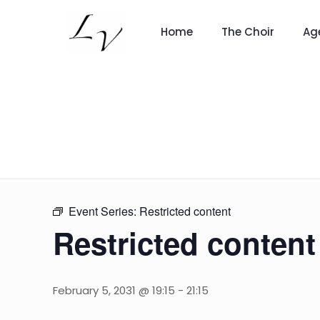
Home
The Choir
Ag
Event Series:
Restricted content
Restricted content
February 5, 2031 @ 19:15
-
21:15