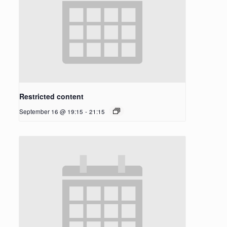
Restricted content
September 16 @ 19:15
-
21:15