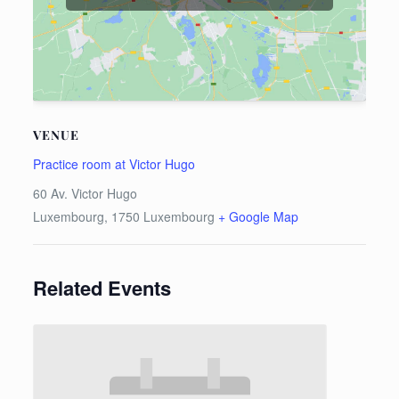
VENUE
Practice room at Victor Hugo
60 Av. Victor Hugo
Luxembourg
,
1750
Luxembourg
+ Google Map
Related Events