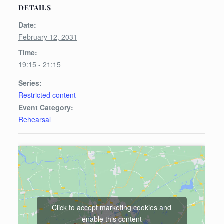
DETAILS
Date:
February 12, 2031
Time:
19:15 - 21:15
Series:
Restricted content
Event Category:
Rehearsal
Click to accept marketing cookies and
enable this content