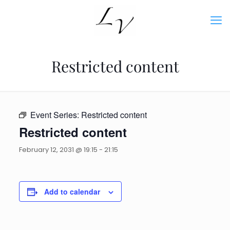
Restricted content
Event Series:
Restricted content
Restricted content
February 12, 2031 @ 19:15
-
21:15
Add to calendar