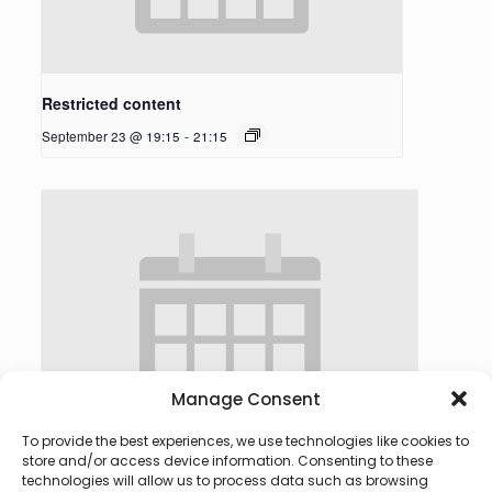
Restricted content
September 23 @ 19:15
-
21:15
Manage Consent
To provide the best experiences, we use technologies like cookies to
store and/or access device information. Consenting to these
technologies will allow us to process data such as browsing