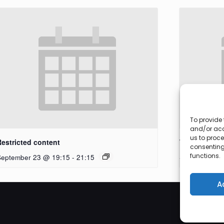
To provide 
and/or acc
us to proce
Restricted content
Workshop
consenting
functions.
September 23 @ 19:15
-
21:15
September 27
A