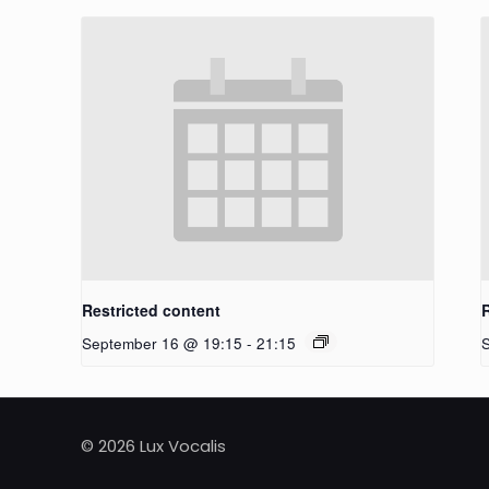
Restricted content
September 16 @ 19:15
-
21:15
© 2026 Lux Vocalis