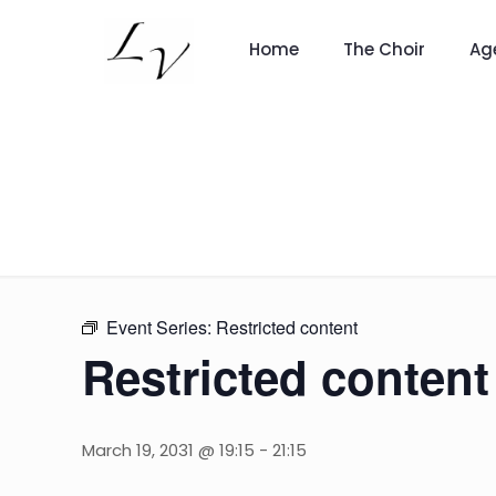
Home
The Choir
Ag
Event Series:
Restricted content
Restricted content
March 19, 2031 @ 19:15
-
21:15