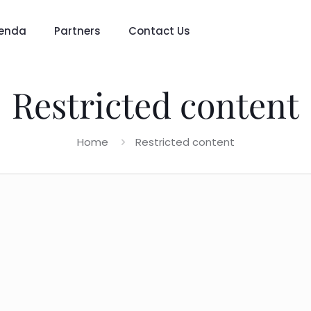
enda
Partners
Contact Us
Restricted content
Home
Restricted content