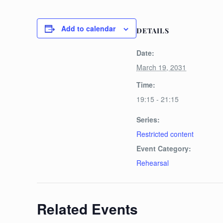
Add to calendar
DETAILS
Date:
March 19, 2031
Time:
19:15 - 21:15
Series:
Restricted content
Event Category:
Rehearsal
Related Events