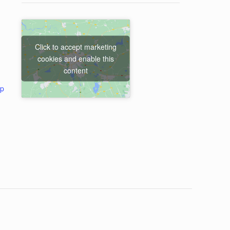
Click to accept marketing
cookies and enable this
content
ap