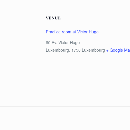
VENUE
Practice room at Victor Hugo
60 Av. Victor Hugo
Luxembourg
,
1750
Luxembourg
+ Google M