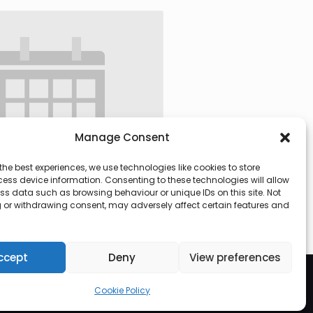
Manage Consent
the best experiences, we use technologies like cookies to store
ess device information. Consenting to these technologies will allow
ss data such as browsing behaviour or unique IDs on this site. Not
 or withdrawing consent, may adversely affect certain features and
 @ 09:30
-
13:00
ccept
Deny
View preferences
Cookie Policy