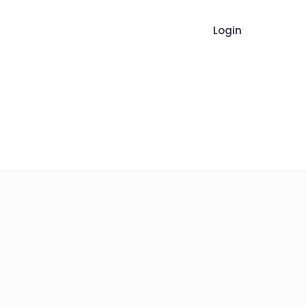
Login