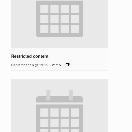
Restricted content
September 16 @ 19:15
-
21:15