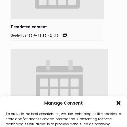
Restricted content
September 23 @ 19:15
-
21:15
Manage Consent
To provide the best experiences, we use technologies like cookies to
store and/or access device information. Consenting to these
technologies will allow us to process data such as browsing