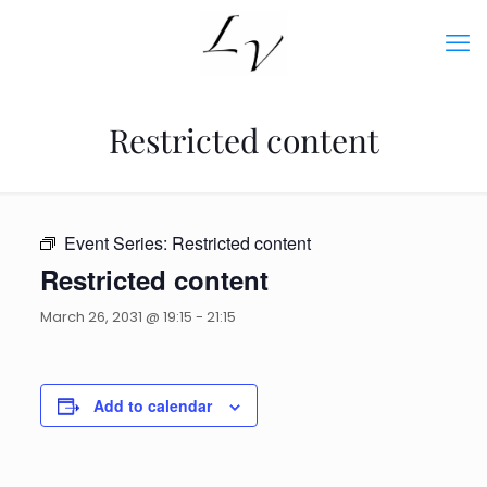
Restricted content
Event Series:
Restricted content
Restricted content
March 26, 2031 @ 19:15
-
21:15
Add to calendar