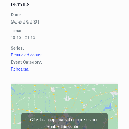
DETAILS
Date:
March 26, 2031
Time:
19:15 - 21:15
Series:
Restricted content
Event Category:
Rehearsal
Click to accept marketing cookies and
enable this content