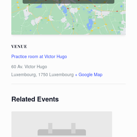
VENUE
Practice room at Victor Hugo
60 Av. Victor Hugo
Luxembourg
,
1750
Luxembourg
+ Google Map
Related Events