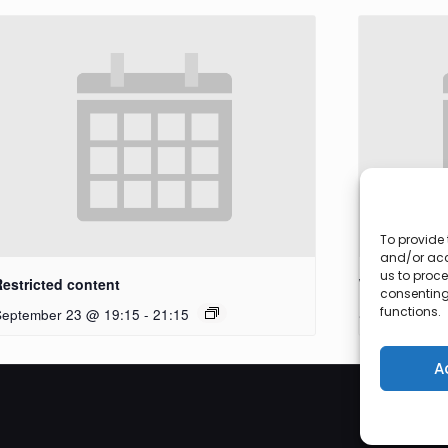
To provide 
and/or acc
us to proce
Restricted content
Workshop
consenting
functions.
September 23 @ 19:15
-
21:15
September 27
A