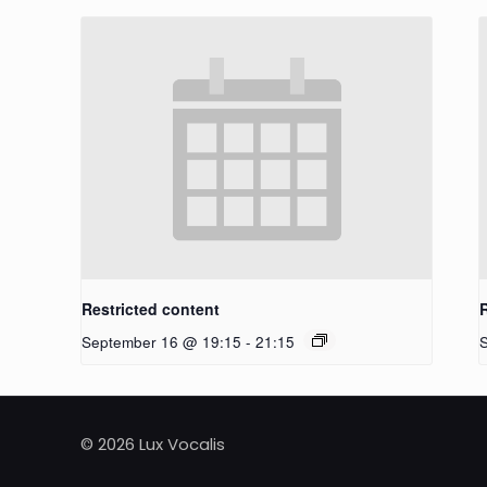
Restricted content
September 16 @ 19:15
-
21:15
© 2026 Lux Vocalis