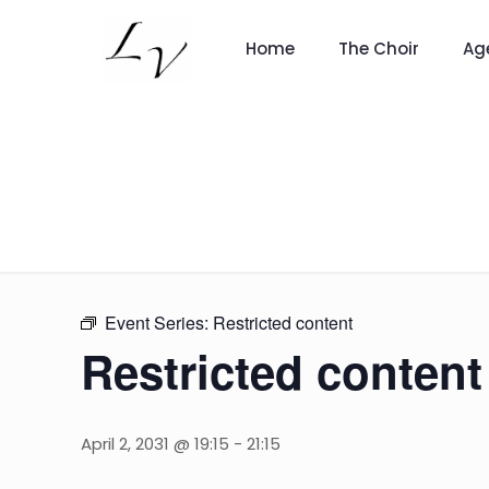
Home
The Choir
Ag
Event Series:
Restricted content
Restricted content
April 2, 2031 @ 19:15
-
21:15