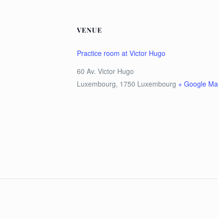
VENUE
Practice room at Victor Hugo
60 Av. Victor Hugo
Luxembourg
,
1750
Luxembourg
+ Google M