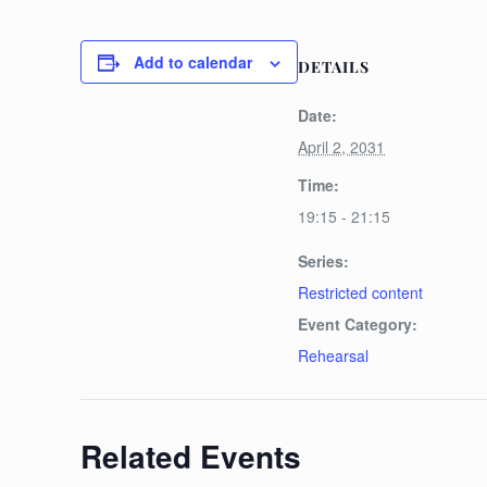
Add to calendar
DETAILS
Date:
April 2, 2031
Time:
19:15 - 21:15
Series:
Restricted content
Event Category:
Rehearsal
Related Events