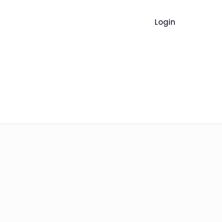
Login