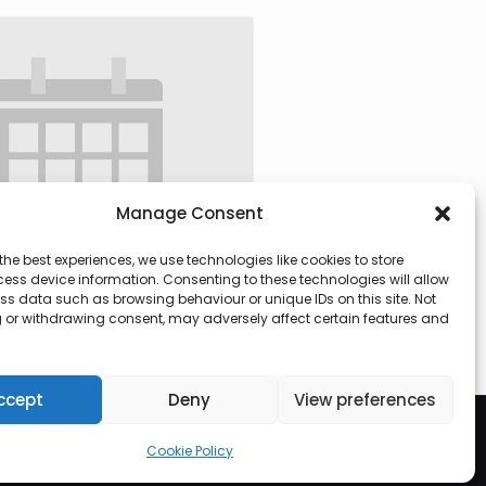
Manage Consent
the best experiences, we use technologies like cookies to store
ess device information. Consenting to these technologies will allow
ss data such as browsing behaviour or unique IDs on this site. Not
 or withdrawing consent, may adversely affect certain features and
 @ 09:30
-
13:00
ccept
Deny
View preferences
Cookie Policy