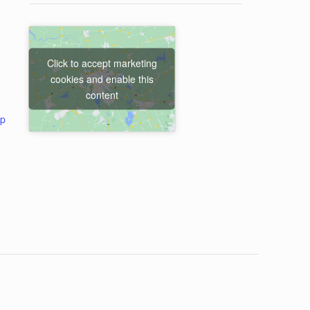
Click to accept marketing
cookies and enable this
content
ap