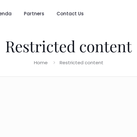
enda
Partners
Contact Us
Restricted content
Home
Restricted content