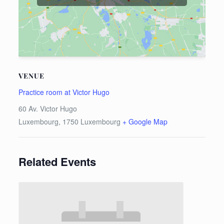
VENUE
Practice room at Victor Hugo
60 Av. Victor Hugo
Luxembourg
,
1750
Luxembourg
+ Google Map
Related Events