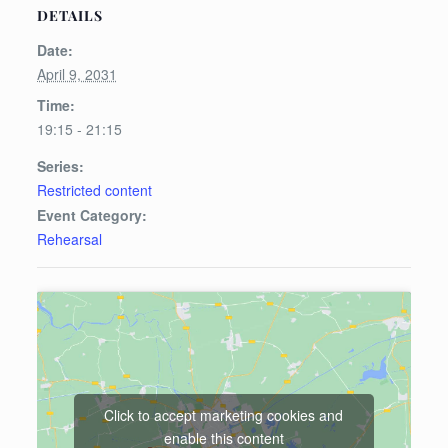
DETAILS
Date:
April 9, 2031
Time:
19:15 - 21:15
Series:
Restricted content
Event Category:
Rehearsal
Click to accept marketing cookies and
enable this content