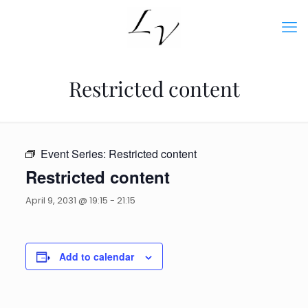
Restricted content
Event Series:
Restricted content
Restricted content
April 9, 2031 @ 19:15
-
21:15
Add to calendar