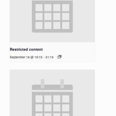
Restricted content
September 16 @ 19:15
-
21:15