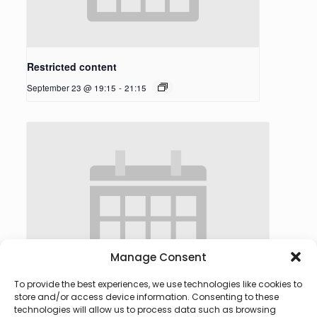
Restricted content
September 23 @ 19:15
-
21:15
Manage Consent
To provide the best experiences, we use technologies like cookies to
store and/or access device information. Consenting to these
technologies will allow us to process data such as browsing