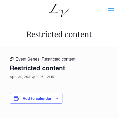
Restricted content
Event Series:
Restricted content
Restricted content
April 30, 2031 @ 19:15
-
21:15
Add to calendar