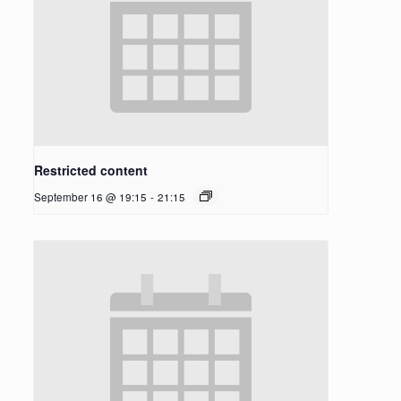
Restricted content
September 16 @ 19:15
-
21:15