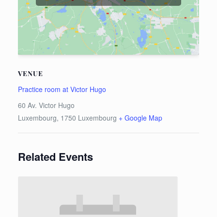
VENUE
Practice room at Victor Hugo
60 Av. Victor Hugo
Luxembourg
,
1750
Luxembourg
+ Google Map
Related Events