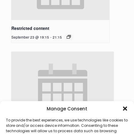
Restricted content
September 23 @ 19:15
-
21:15
Manage Consent
To provide the best experiences, we use technologies like cookies to
store and/or access device information. Consenting to these
technologies will allow us to process data such as browsing