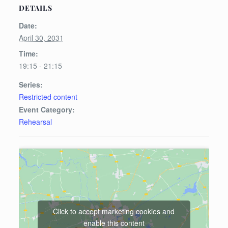
DETAILS
Date:
April 30, 2031
Time:
19:15 - 21:15
Series:
Restricted content
Event Category:
Rehearsal
Click to accept marketing cookies and
enable this content