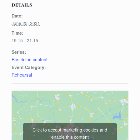
DETAILS
Date:
June 25, 2031
Time:
19:15 - 21:15
Series:
Restricted content
Event Category:
Rehearsal
Click to accept marketing cookies and
enable this content