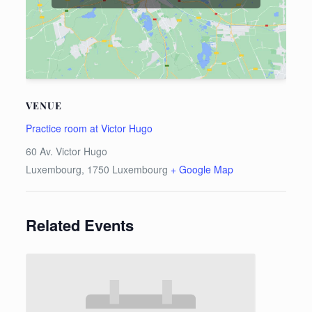
VENUE
Practice room at Victor Hugo
60 Av. Victor Hugo
Luxembourg
,
1750
Luxembourg
+ Google Map
Related Events