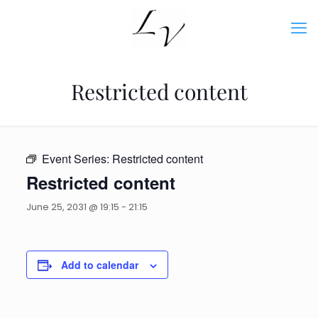
Restricted content
Event Series:
Restricted content
Restricted content
June 25, 2031 @ 19:15
-
21:15
Add to calendar