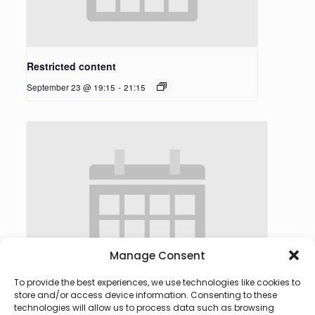
Restricted content
September 23 @ 19:15
-
21:15
Manage Consent
To provide the best experiences, we use technologies like cookies to
store and/or access device information. Consenting to these
technologies will allow us to process data such as browsing