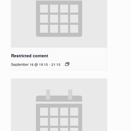
Restricted content
September 16 @ 19:15
-
21:15