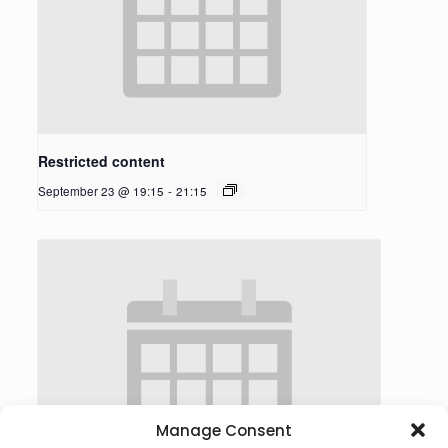
Restricted content
September 23 @ 19:15
-
21:15
Manage Consent