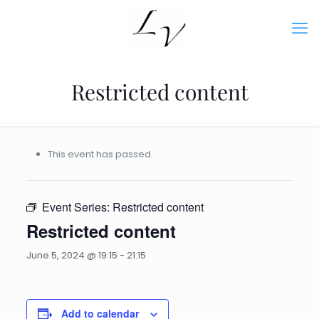
Restricted content
This event has passed.
Event Series:
Restricted content
Restricted content
June 5, 2024 @ 19:15
-
21:15
Add to calendar