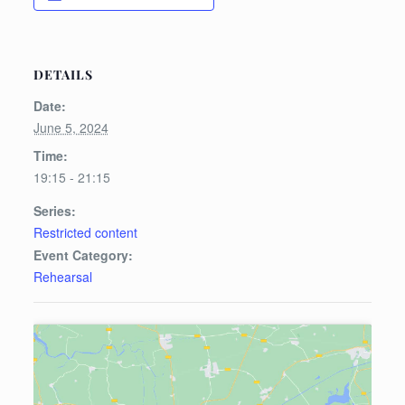
DETAILS
Date:
June 5, 2024
Time:
19:15 - 21:15
Series:
Restricted content
Event Category:
Rehearsal