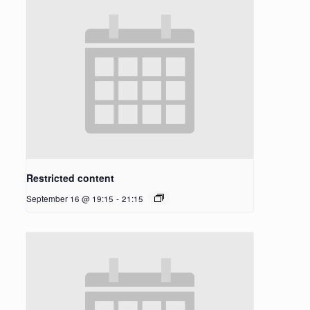
Restricted content
September 16 @ 19:15
-
21:15