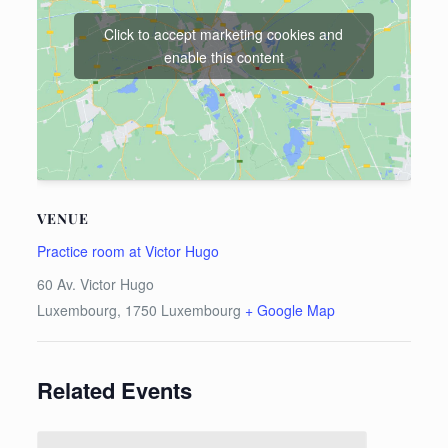
Click to accept marketing cookies and
enable this content
VENUE
Practice room at Victor Hugo
60 Av. Victor Hugo
Luxembourg
,
1750
Luxembourg
+ Google Map
Related Events